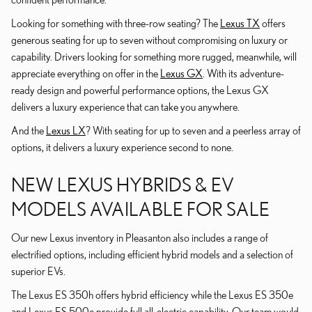
Looking for something with three-row seating? The
Lexus TX
offers
generous seating for up to seven without compromising on luxury or
capability. Drivers looking for something more rugged, meanwhile, will
appreciate everything on offer in the
Lexus GX
. With its adventure-
ready design and powerful performance options, the Lexus GX
delivers a luxury experience that can take you anywhere.
And the
Lexus LX
? With seating for up to seven and a peerless array of
options, it delivers a luxury experience second to none.
NEW LEXUS HYBRIDS & EV
MODELS AVAILABLE FOR SALE
Our new Lexus inventory in Pleasanton also includes a range of
electrified options, including efficient hybrid models and a selection of
superior EVs.
The Lexus ES 350h offers hybrid efficiency while the Lexus ES 350e
and Lexus ES 500e provide full all-electric capability. Our team would