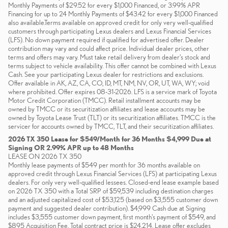
Monthly Payments of $29.52 for every $1,000 Financed, or 3.99% APR
Financing for up to 24 Monthly Payments of $43.42 for every $1,000 Financed
also available.Terms available on approved credit for only very well-qualified
customers through participating Lexus dealers and Lexus Financial Services
(LFS). No down payment required if qualified for advertised offer. Dealer
contribution may vary and could affect price. Individual dealer prices, other
terms and offers may vary. Must take retail delivery from dealer’s stock and
terms subject to vehicle availability. This offer cannot be combined with Lexus
Cash. See your participating Lexus dealer for restrictions and exclusions.
Offer available in AK, AZ, CA, CO, ID, MT, NM, NV, OR, UT, WA, WY; void
where prohibited. Offer expires 08-31-2026. LFS is a service mark of Toyota
Motor Credit Corporation (TMCC). Retail installment accounts may be
owned by TMCC or its securitization affiliates and lease accounts may be
owned by Toyota Lease Trust (TLT) or its securitization affiliates. TMCC is the
servicer for accounts owned by TMCC, TLT, and their securitization affiliates.
2026 TX 350 Lease for $549/Month for 36 Months $4,999 Due at
Signing OR 2.99% APR up to 48 Months
LEASE ON 2026 TX 350
Monthly lease payments of $549 per month for 36 months available on
approved credit through Lexus Financial Services (LFS) at participating Lexus
dealers. For only very well-qualified lessees. Closed-end lease example based
on 2026 TX 350 with a Total SRP of $59,539 including destination charges
and an adjusted capitalized cost of $53,125 (based on $3,555 customer down
payment and suggested dealer contribution). $4,999 Cash due at Signing
includes $3,555 customer down payment, first month's payment of $549, and
$895 Acquisition Fee. Total contract price is $24,214. Lease offer excludes