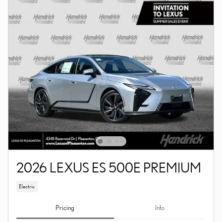
2026 LEXUS ES 500E PREMIUM
Electric
Pricing
Info