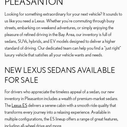
PLEASANTON
Looking for something extraordinary for your next vehicle? It sounds to
us like you need a Lexus. Whether you're commuting through busy
streets, embarking on weekend adventures, or simply enjoying the
pleasure of refined driving in the Bay Area, our inventory is full of
sedans, SUVs, hybrids, and EV models designed to deliver a higher
standard of driving. Our dedicated team can help you find a "just right"
luxury vehicle that satisfies all your vehicle wants and needs.
NEW LEXUS SEDANS AVAILABLE
FOR SALE
For drivers who appreciate the timeless appeal of a sedan, our new
inventory in Pleasanton includes a wealth of premium-market sedans.
The
Lexus ES
delivers a serene cabin with a smooth ride quality that
transforms every journey into a relaxing experience. Available in
multiple configurations, the ES lineup offers a range of great features,
including all-wheel drive and more.