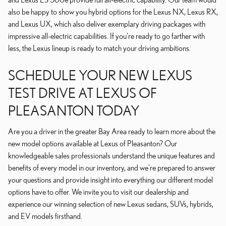
also be happy to show you hybrid options for the Lexus NX, Lexus RX,
and Lexus UX, which also deliver exemplary driving packages with
impressive all-electric capabilities. If you're ready to go farther with
less, the Lexus lineup is ready to match your driving ambitions.
SCHEDULE YOUR NEW LEXUS
TEST DRIVE AT LEXUS OF
PLEASANTON TODAY
Are you a driver in the greater Bay Area ready to learn more about the
new model options available at Lexus of Pleasanton? Our
knowledgeable sales professionals understand the unique features and
benefits of every model in our inventory, and we're prepared to answer
your questions and provide insight into everything our different model
options have to offer. We invite you to visit our dealership and
experience our winning selection of new Lexus sedans, SUVs, hybrids,
and EV models firsthand.