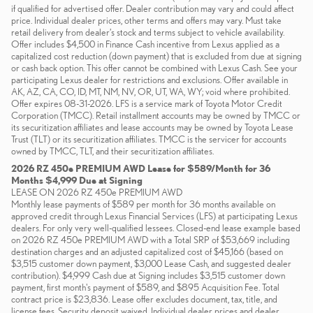
if qualified for advertised offer. Dealer contribution may vary and could affect
price. Individual dealer prices, other terms and offers may vary. Must take
retail delivery from dealer’s stock and terms subject to vehicle availability.
Offer includes $4,500 in Finance Cash incentive from Lexus applied as a
capitalized cost reduction (down payment) that is excluded from due at signing
or cash back option. This offer cannot be combined with Lexus Cash. See your
participating Lexus dealer for restrictions and exclusions. Offer available in
AK, AZ, CA, CO, ID, MT, NM, NV, OR, UT, WA, WY; void where prohibited.
Offer expires 08-31-2026. LFS is a service mark of Toyota Motor Credit
Corporation (TMCC). Retail installment accounts may be owned by TMCC or
its securitization affiliates and lease accounts may be owned by Toyota Lease
Trust (TLT) or its securitization affiliates. TMCC is the servicer for accounts
owned by TMCC, TLT, and their securitization affiliates.
2026 RZ 450e PREMIUM AWD Lease for $589/Month for 36
Months $4,999 Due at Signing
LEASE ON 2026 RZ 450e PREMIUM AWD
Monthly lease payments of $589 per month for 36 months available on
approved credit through Lexus Financial Services (LFS) at participating Lexus
dealers. For only very well-qualified lessees. Closed-end lease example based
on 2026 RZ 450e PREMIUM AWD with a Total SRP of $53,669 including
destination charges and an adjusted capitalized cost of $45,166 (based on
$3,515 customer down payment, $3,000 Lease Cash, and suggested dealer
contribution). $4,999 Cash due at Signing includes $3,515 customer down
payment, first month's payment of $589, and $895 Acquisition Fee. Total
contract price is $23,836. Lease offer excludes document, tax, title, and
license fees. Security deposit waived. Individual dealer prices and dealer