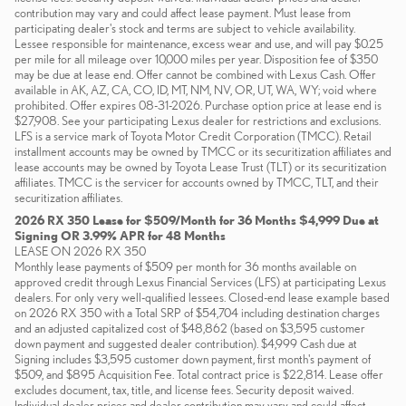
contribution may vary and could affect lease payment. Must lease from
participating dealer's stock and terms are subject to vehicle availability.
Lessee responsible for maintenance, excess wear and use, and will pay $0.25
per mile for all mileage over 10,000 miles per year. Disposition fee of $350
may be due at lease end. Offer cannot be combined with Lexus Cash. Offer
available in AK, AZ, CA, CO, ID, MT, NM, NV, OR, UT, WA, WY; void where
prohibited. Offer expires 08-31-2026. Purchase option price at lease end is
$27,908. See your participating Lexus dealer for restrictions and exclusions.
LFS is a service mark of Toyota Motor Credit Corporation (TMCC). Retail
installment accounts may be owned by TMCC or its securitization affiliates and
lease accounts may be owned by Toyota Lease Trust (TLT) or its securitization
affiliates. TMCC is the servicer for accounts owned by TMCC, TLT, and their
securitization affiliates.
2026 RX 350 Lease for $509/Month for 36 Months $4,999 Due at
Signing OR 3.99% APR for 48 Months
LEASE ON 2026 RX 350
Monthly lease payments of $509 per month for 36 months available on
approved credit through Lexus Financial Services (LFS) at participating Lexus
dealers. For only very well-qualified lessees. Closed-end lease example based
on 2026 RX 350 with a Total SRP of $54,704 including destination charges
and an adjusted capitalized cost of $48,862 (based on $3,595 customer
down payment and suggested dealer contribution). $4,999 Cash due at
Signing includes $3,595 customer down payment, first month's payment of
$509, and $895 Acquisition Fee. Total contract price is $22,814. Lease offer
excludes document, tax, title, and license fees. Security deposit waived.
Individual dealer prices and dealer contribution may vary and could affect