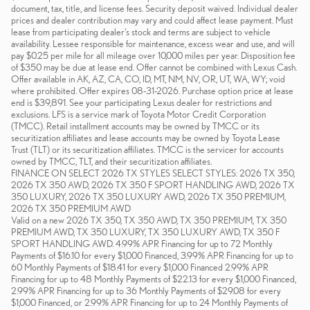
document, tax, title, and license fees. Security deposit waived. Individual dealer
prices and dealer contribution may vary and could affect lease payment. Must
lease from participating dealer's stock and terms are subject to vehicle
availability. Lessee responsible for maintenance, excess wear and use, and will
pay $0.25 per mile for all mileage over 10,000 miles per year. Disposition fee
of $350 may be due at lease end. Offer cannot be combined with Lexus Cash.
Offer available in AK, AZ, CA, CO, ID, MT, NM, NV, OR, UT, WA, WY; void
where prohibited. Offer expires 08-31-2026. Purchase option price at lease
end is $39,891. See your participating Lexus dealer for restrictions and
exclusions. LFS is a service mark of Toyota Motor Credit Corporation
(TMCC). Retail installment accounts may be owned by TMCC or its
securitization affiliates and lease accounts may be owned by Toyota Lease
Trust (TLT) or its securitization affiliates. TMCC is the servicer for accounts
owned by TMCC, TLT, and their securitization affiliates.
FINANCE ON SELECT 2026 TX STYLES SELECT STYLES: 2026 TX 350,
2026 TX 350 AWD, 2026 TX 350 F SPORT HANDLING AWD, 2026 TX
350 LUXURY, 2026 TX 350 LUXURY AWD, 2026 TX 350 PREMIUM,
2026 TX 350 PREMIUM AWD
Valid on a new 2026 TX 350, TX 350 AWD, TX 350 PREMIUM, TX 350
PREMIUM AWD, TX 350 LUXURY, TX 350 LUXURY AWD, TX 350 F
SPORT HANDLING AWD. 4.99% APR Financing for up to 72 Monthly
Payments of $16.10 for every $1,000 Financed, 3.99% APR Financing for up to
60 Monthly Payments of $18.41 for every $1,000 Financed 2.99% APR
Financing for up to 48 Monthly Payments of $22.13 for every $1,000 Financed,
2.99% APR Financing for up to 36 Monthly Payments of $29.08 for every
$1,000 Financed, or 2.99% APR Financing for up to 24 Monthly Payments of