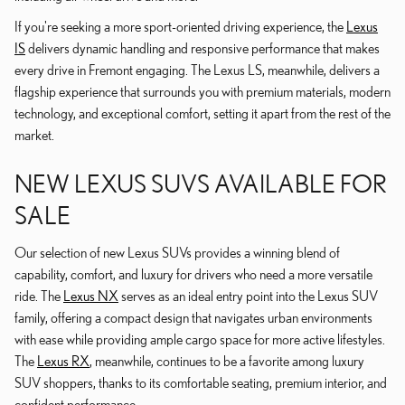
If you're seeking a more sport-oriented driving experience, the
Lexus
IS
delivers dynamic handling and responsive performance that makes
every drive in Fremont engaging. The Lexus LS, meanwhile, delivers a
flagship experience that surrounds you with premium materials, modern
technology, and exceptional comfort, setting it apart from the rest of the
market.
NEW LEXUS SUVS AVAILABLE FOR
SALE
Our selection of new Lexus SUVs provides a winning blend of
capability, comfort, and luxury for drivers who need a more versatile
ride. The
Lexus NX
serves as an ideal entry point into the Lexus SUV
family, offering a compact design that navigates urban environments
with ease while providing ample cargo space for more active lifestyles.
The
Lexus RX
, meanwhile, continues to be a favorite among luxury
SUV shoppers, thanks to its comfortable seating, premium interior, and
confident performance.