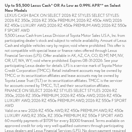
Up to $5,500 Lexus Cash* OR As Low as 0.99% APR** on Select
New Models
LEXUS CASH BACK ON SELECT 2026 RZ STYLES SELECT STYLES:
2026 RZ 350e, 2026 RZ 350e PREMIUM, 2026 RZ 450e AWD, 2026
RZ 450e LUXURY AWD, 2026 RZ 450e PREMIUM AWD, 2026 RZ 550e
F SPORT AWD
5,500 Lexus Cash from Lexus Division of Toyota Motor Sales U.S.A., Inc. from
participating dealer’s stock and subject to vehicle availability. Amount of Lexus
Cash and eligible vehicles vary by region; void where prohibited. This offer is
not compatible with special lease or finance rates offered through Lexus
Financial Services (LFS). Offer available in AK, AZ, CA, CO, ID, MT, NM, NV,
OR, UT, WA, WY; void where prohibited. Expires 08-31-2026. See your
participating Lexus dealer for details. LFS is a service mark of Toyota Motor
Credit Corporation (TMCC). Retail installment accounts may be owned by
TMCC or its securitization affiliates and lease accounts may be owned by
Toyota Lease Trust (TLT) or its securitization affiliates. TMCC is the servicer
for accounts owned by TMCC, TLT, and their securitization affiliates.
FINANCE ON SELECT 2026 RZ STYLES SELECT STYLES: 2026 RZ
350e, 2026 RZ 350e PREMIUM, 2026 RZ 450e AWD, 2026 RZ 450e
LUXURY AWD, 2026 RZ 450e PREMIUM AWD, 2026 RZ 550e F SPORT
AWD
Valid on a new 2026 RZ 450e AWD, RZ 450e PREMIUM AWD, RZ 450e
LUXURY AWD, RZ 350e, RZ 350e PREMIUM, RZ 550e F SPORT AWD.
60 monthly payments of $17.09 for every $1,000 financed. Terms available on
approved credit for only very well-qualified customers through participating
Lexus dealers and Lexus Financial Services (LFS). No down payment required