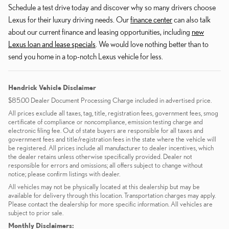
Schedule a test drive today and discover why so many drivers choose
Lexus for their luxury driving needs. Our
finance center
can also talk
about our current finance and leasing opportunities, including
new
Lexus loan and lease specials
. We would love nothing better than to
send you home in a top-notch Lexus vehicle for less.
Hendrick Vehicle Disclaimer
$85.00 Dealer Document Processing Charge included in advertised price.
All prices exclude all taxes, tag, title, registration fees, government fees, smog
certificate of compliance or noncompliance, emission testing charge and
electronic filing fee. Out of state buyers are responsible for all taxes and
government fees and title/registration fees in the state where the vehicle will
be registered. All prices include all manufacturer to dealer incentives, which
the dealer retains unless otherwise specifically provided. Dealer not
responsible for errors and omissions; all offers subject to change without
notice; please confirm listings with dealer.
All vehicles may not be physically located at this dealership but may be
available for delivery through this location. Transportation charges may apply.
Please contact the dealership for more specific information. All vehicles are
subject to prior sale.
Monthly Disclaimers: