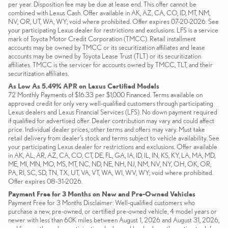
per year. Disposition fee may be due at lease end. This offer cannot be
combined with Lexus Cash. Offer available in AK, AZ, CA, CO, ID, MT, NM,
NV, OR, UT, WA, WY; void where prohibited. Offer expires 07-20-2026. See
your participating Lexus dealer for restrictions and exclusions. LFS is a service
mark of Toyota Motor Credit Corporation (TMCC). Retail installment
accounts may be owned by TMCC or its securitization affiliates and lease
accounts may be owned by Toyota Lease Trust (TLT) or its securitization
affiliates. TMCC is the servicer for accounts owned by TMCC, TLT, and their
securitization affiliates.
As Low As 5.49% APR on Lexus Certified Models
72 Monthly Payments of $16.33 per $1,000 Financed. Terms available on
approved credit for only very well-qualified customers through participating
Lexus dealers and Lexus Financial Services (LFS). No down payment required
if qualified for advertised offer. Dealer contribution may vary and could affect
price. Individual dealer prices, other terms and offers may vary. Must take
retail delivery from dealer’s stock and terms subject to vehicle availability. See
your participating Lexus dealer for restrictions and exclusions. Offer available
in AK, AL, AR, AZ, CA, CO, CT, DE, FL, GA, IA, ID, IL, IN, KS, KY, LA, MA, MD,
ME, MI, MN, MO, MS, MT, NC, ND, NE, NH, NJ, NM, NV, NY, OH, OK, OR,
PA, RI, SC, SD, TN, TX, UT, VA, VT, WA, WI, WV, WY; void where prohibited.
Offer expires 08-31-2026.
Payment Free for 3 Months on New and Pre-Owned Vehicles
Payment Free for 3 Months Disclaimer: Well-qualified customers who
purchase a new, pre-owned, or certified pre-owned vehicle, 4 model years or
newer with less than 60K miles between August 1, 2026 and August 31, 2026,