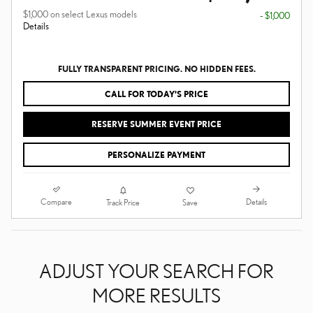
$1,000 on select Lexus models
- $1,000
Details
FULLY TRANSPARENT PRICING. NO HIDDEN FEES.
CALL FOR TODAY'S PRICE
RESERVE SUMMER EVENT PRICE
PERSONALIZE PAYMENT
Compare
Details
Track Price
Save
ADJUST YOUR SEARCH FOR
MORE RESULTS