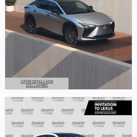
OFFER DETAILS AND
DISCLAIMERS
OPEN DETAILS MODAL