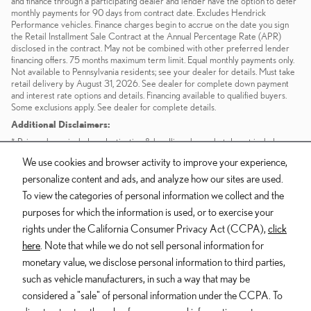
and finance through a participating dealer and lender have the option to defer
monthly payments for 90 days from contract date. Excludes Hendrick
Performance vehicles. Finance charges begin to accrue on the date you sign
the Retail Installment Sale Contract at the Annual Percentage Rate (APR)
disclosed in the contract. May not be combined with other preferred lender
financing offers. 75 months maximum term limit. Equal monthly payments only.
Not available to Pennsylvania residents; see your dealer for details. Must take
retail delivery by August 31, 2026. See dealer for complete down payment
and interest rate options and details. Financing available to qualified buyers.
Some exclusions apply. See dealer for complete details.
Additional Disclaimers:
* Prices shown include a destination & handling charge but do not include
taxes or license. Actual vehicles/accessory costs, labor and installation vary.
We use cookies and browser activity to improve your experience,
Please consult your selected dealer.
personalize content and ads, and analyze how our sites are used.
** Based on current year EPA mileage ratings. Use for comparison purposes
only. Your actual mileage will vary, depending on how you drive and maintain
To view the categories of personal information we collect and the
your vehicle, driving conditions, battery pack age/condition (hybrid models
purposes for which the information is used, or to exercise your
only) and other factors.
rights under the California Consumer Privacy Act (CCPA),
click
here
. Note that while we do not sell personal information for
Dealer and Lexus, a division of Toyota Motor Sales, U.S.A., Inc., are
monetary value, we disclose personal information to third parties,
nonaffiliated third parties and that the Dealer's web site privacy statement
such as vehicle manufacturers, in such a way that may be
applies only to Dealership website and not to the Lexus Corporate
considered a "sale" of personal information under the CCPA. To
website.