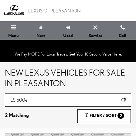
Skip to main content
LEXUS OF PLEASANTON
Menu
New
Used
Service
Call
We Pay MORE For Local Trades. Get Your 10 Second Value Here.
NEW LEXUS VEHICLES FOR SALE
IN PLEASANTON
2 Matching
FILTER / SORT
2