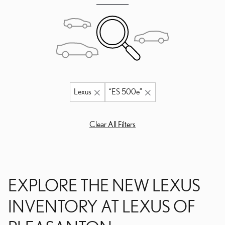
Lexus
“ES 500e”
Clear All Filters
EXPLORE THE NEW LEXUS
INVENTORY AT LEXUS OF