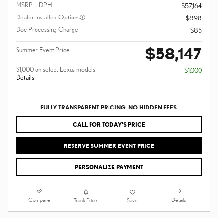
MSRP + DPH
$57,164
Dealer Installed Options
$898
Doc Processing Charge
$85
$58,147
Summer Event Price
$1,000 on select Lexus models
- $1,000
Details
FULLY TRANSPARENT PRICING. NO HIDDEN FEES.
CALL FOR TODAY'S PRICE
RESERVE SUMMER EVENT PRICE
PERSONALIZE PAYMENT
Compare
Details
Track Price
Save