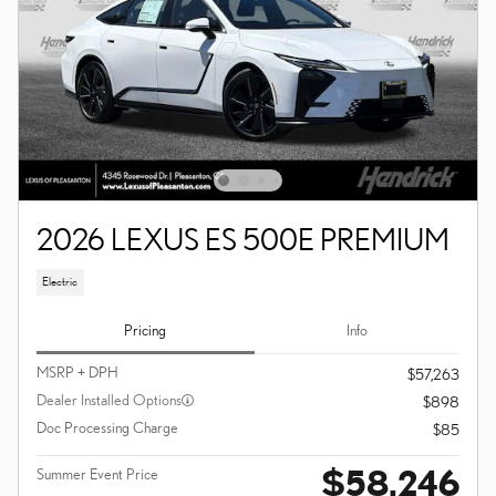
2026 LEXUS ES 500E PREMIUM
Electric
Pricing
Info
MSRP + DPH
$57,263
Dealer Installed Options
$898
Doc Processing Charge
$85
$58,246
Summer Event Price