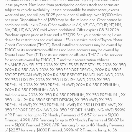
lease payment. Must lease from participating dealer's stock and terms are
subject to vehicle availability. Lessee responsible for maintenance, excess
wear and use, and will pay $0.25 per mile for all mileage over 10,000 miles
per year. Disposition fee of $350 may be due at lease end. Offer cannot be
combined with Lexus Cash. Offer available in AK, AZ, CA, CO, ID, MT, NM,
NV, OR, UT, WA, WY; void where prohibited. Offer expires 08-31-2026.
Purchase option price at lease end is $37,199. See your participating Lexus
dealer for restrictions and exclusions. LFS is a service mark of Toyota Motor
Credit Corporation (TMCC). Retail installment accounts may be owned by
TMCC or its securitization affiliates and lease accounts may be owned by
Toyota Lease Trust (TLT) or its securitization affiliates. TMCC is the servicer
for accounts owned by TMCC, TLT, and their securitization affiliates.
FINANCE ON SELECT 2026 RX STYLES SELECT STYLES: 2026 RX 350,
2026 RX 350 AWD, 2026 RX 350 F SPORT DESIGN, 2026 RX 350 F
SPORT DESIGN AWD, 2026 RX 350 F SPORT HANDLING AWD, 2026
RX 350 LUXURY, 2026 RX 350 LUXURY AWD, 2026 RX 350
PREMIUM, 2026 RX 350 PREMIUM AWD, 2026 RX 350 PREMIUM+,
2026 RX 350 PREMIUM+ AWD
Valid on a new 2026 RX 350, RX 350 PREMIUM, RX 350 PREMIUM+, RX
350 LUXURY, RX 350 F SPORT DESIGN, RX 350 AWD, RX 350
PREMIUM AWD, RX 350 PREMIUM+ AWD, RX 350 LUXURY AWD, RX
350 F SPORT DESIGN AWD, RX 350 F SPORT HANDLING AWD. 5.99%
APR Financing for up to 72 Monthly Payments of $16.57 for every $1,000
Financed, 4.99% APR Financing for up to 60 Monthly Payments of $18.87 for
every $1,000 Financed 3.99% APR Financing for up to 48 Monthly Payments
of $22.57 for every $1,000 Financed, 3.99% APR Financing for up to 36