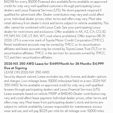
$42.98 for every $1,000 Financed also available.Terms available on approved
credit for only very well-qualified customers through participating Lexus
dealers and Lexus Financial Services (LFS). No down payment required if
qualified for advertised offer. Dealer contribution may vary and could affect
price. Individual dealer prices, other terms and offers may vary. Must take
retail delivery from dealer’s stock and terms subject to vehicle availability. This
offer cannot be combined with Lexus Cash. See your participating Lexus
dealer for restrictions and exclusions. Offer available in AK, AZ, CA, CO, ID,
MT, NM, NV, OR, UT, WA, WY; void where prohibited. Offer expires 08-31-
2026. LFS is a service mark of Toyota Motor Credit Corporation (TMCC).
Retail installment accounts may be owned by TMCC or its securitization
affiliates and lease accounts may be owned by Toyota Lease Trust (TLT) or its
securitization affiliates. TMCC is the servicer for accounts owned by TMCC,
TLT, and their securitization affiliates.
2026 NX 350 AWD Lease for $449/Month for 36 Months $4,999
Due at Signing
LEASE ON 2026 NX 350 AWD
Security deposit waived. Lease excludes tax, title, license, and dealer options
and charges. Low-mileage lease: 10,000 miles/year.Valid on a new 2026 NX
350 AWD. Terms available on approved credit for only very well-qualified
lessees through participating dealers and Lexus Financial Services (LFS).
Lease example based on vehicle MSRP of $48,140. Dealer contribution may
vary and could affect lease payment. Individual dealer prices, other terms and
offers may vary. Must lease from participating dealer’s stock and terms are
subject to vehicle availability. Lessee responsible for maintenance, excess
wear and use, and will pay $0.25 per mile for all mileage over 10,000 miles