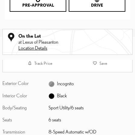
PRE-APPROVAL
DRIVE
On the Lot
at Lexus of Pleasanton
Location Details
Track Price
Save
Exterior Color
Incognito
Interior Color
Black
Body/Seating
Sport Utility/6 seats
Seats
6 seats
Transmission
8-Speed Automatic w/OD