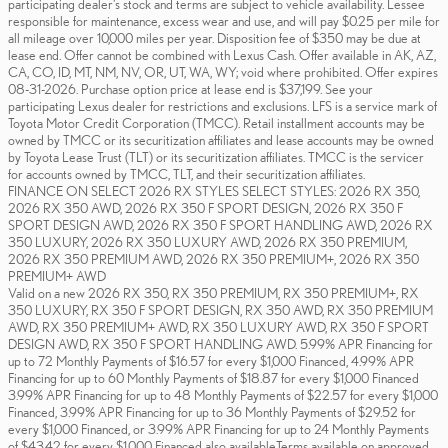
participating dealer's stock and terms are subject to vehicle availability. Lessee
responsible for maintenance, excess wear and use, and will pay $0.25 per mile for
all mileage over 10,000 miles per year. Disposition fee of $350 may be due at
lease end. Offer cannot be combined with Lexus Cash. Offer available in AK, AZ,
CA, CO, ID, MT, NM, NV, OR, UT, WA, WY; void where prohibited. Offer expires
08-31-2026. Purchase option price at lease end is $37,199. See your
participating Lexus dealer for restrictions and exclusions. LFS is a service mark of
Toyota Motor Credit Corporation (TMCC). Retail installment accounts may be
owned by TMCC or its securitization affiliates and lease accounts may be owned
by Toyota Lease Trust (TLT) or its securitization affiliates. TMCC is the servicer
for accounts owned by TMCC, TLT, and their securitization affiliates.
FINANCE ON SELECT 2026 RX STYLES SELECT STYLES: 2026 RX 350,
2026 RX 350 AWD, 2026 RX 350 F SPORT DESIGN, 2026 RX 350 F
SPORT DESIGN AWD, 2026 RX 350 F SPORT HANDLING AWD, 2026 RX
350 LUXURY, 2026 RX 350 LUXURY AWD, 2026 RX 350 PREMIUM,
2026 RX 350 PREMIUM AWD, 2026 RX 350 PREMIUM+, 2026 RX 350
PREMIUM+ AWD
Valid on a new 2026 RX 350, RX 350 PREMIUM, RX 350 PREMIUM+, RX
350 LUXURY, RX 350 F SPORT DESIGN, RX 350 AWD, RX 350 PREMIUM
AWD, RX 350 PREMIUM+ AWD, RX 350 LUXURY AWD, RX 350 F SPORT
DESIGN AWD, RX 350 F SPORT HANDLING AWD. 5.99% APR Financing for
up to 72 Monthly Payments of $16.57 for every $1,000 Financed, 4.99% APR
Financing for up to 60 Monthly Payments of $18.87 for every $1,000 Financed
3.99% APR Financing for up to 48 Monthly Payments of $22.57 for every $1,000
Financed, 3.99% APR Financing for up to 36 Monthly Payments of $29.52 for
every $1,000 Financed, or 3.99% APR Financing for up to 24 Monthly Payments
of $43.42 for every $1,000 Financed also available.Terms available on approved