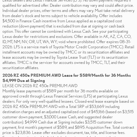
Lexus dealers and Lexus Financial Services (LFS). No down payment required if
qualified for advertised offer. Dealer contribution may vary and could affect price.
Individual dealer prices, other terms and offers may vary. Must take retail delivery
from dealer’s stock and terms subject to vehicle availability. Offer includes
$4,500 in Finance Cash incentive from Lexus applied as a capitalized cost
reduction (down payment) that is excluded from due at signing or cash back
option. This offer cannot be combined with Lexus Cash. See your participating
Lexus dealer for restrictions and exclusions. Offer available in AK, AZ, CA, CO,
ID, MT, NM, NV, OR, UT, WA, WY; void where prohibited. Offer expires 08-31-
2026. LFS is a service mark of Toyota Motor Credit Corporation (TMCC). Retail
installment accounts may be owned by TMCC or its securitization affiliates and
lease accounts may be owned by Toyota Lease Trust (TLT) or its securitization
affiliates. TMCC is the servicer for accounts owned by TMCC, TLT, and their
securitization affiliates.
2026 RZ 450e PREMIUM AWD Lease for $589/Month for 36 Months
$4,999 Due at Signing
LEASE ON 2026 RZ 450e PREMIUM AWD
Monthly lease payments of $589 per month for 36 months available on
approved credit through Lexus Financial Services (LFS) at participating Lexus
dealers. For only very well-qualified lessees. Closed-end lease example based on
2026 RZ 450e PREMIUM AWD with a Total SRP of $53,669 including
destination charges and an adjusted capitalized cost of $45,166 (based on $3,515
customer down payment, $3,000 Lease Cash, and suggested dealer
contribution). $4,999 Cash due at Signing includes $3,515 customer down
payment, first month's payment of $589, and $895 Acquisition Fee. Total contract
price is $23,836. Lease offer excludes document, tax, title, and license fees.