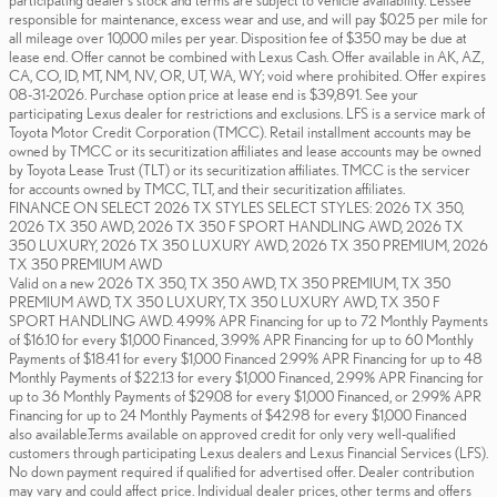
participating dealer's stock and terms are subject to vehicle availability. Lessee
responsible for maintenance, excess wear and use, and will pay $0.25 per mile for
all mileage over 10,000 miles per year. Disposition fee of $350 may be due at
lease end. Offer cannot be combined with Lexus Cash. Offer available in AK, AZ,
CA, CO, ID, MT, NM, NV, OR, UT, WA, WY; void where prohibited. Offer expires
08-31-2026. Purchase option price at lease end is $39,891. See your
participating Lexus dealer for restrictions and exclusions. LFS is a service mark of
Toyota Motor Credit Corporation (TMCC). Retail installment accounts may be
owned by TMCC or its securitization affiliates and lease accounts may be owned
by Toyota Lease Trust (TLT) or its securitization affiliates. TMCC is the servicer
for accounts owned by TMCC, TLT, and their securitization affiliates.
FINANCE ON SELECT 2026 TX STYLES SELECT STYLES: 2026 TX 350,
2026 TX 350 AWD, 2026 TX 350 F SPORT HANDLING AWD, 2026 TX
350 LUXURY, 2026 TX 350 LUXURY AWD, 2026 TX 350 PREMIUM, 2026
TX 350 PREMIUM AWD
Valid on a new 2026 TX 350, TX 350 AWD, TX 350 PREMIUM, TX 350
PREMIUM AWD, TX 350 LUXURY, TX 350 LUXURY AWD, TX 350 F
SPORT HANDLING AWD. 4.99% APR Financing for up to 72 Monthly Payments
of $16.10 for every $1,000 Financed, 3.99% APR Financing for up to 60 Monthly
Payments of $18.41 for every $1,000 Financed 2.99% APR Financing for up to 48
Monthly Payments of $22.13 for every $1,000 Financed, 2.99% APR Financing for
up to 36 Monthly Payments of $29.08 for every $1,000 Financed, or 2.99% APR
Financing for up to 24 Monthly Payments of $42.98 for every $1,000 Financed
also available.Terms available on approved credit for only very well-qualified
customers through participating Lexus dealers and Lexus Financial Services (LFS).
No down payment required if qualified for advertised offer. Dealer contribution
may vary and could affect price. Individual dealer prices, other terms and offers