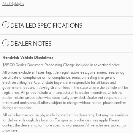
All 41 Highlights
DETAILED SPECIFICATIONS
DEALER NOTES
Hendrick Vehicle Disclaimer
$85.00 Dealer Document Processing Charge included in advertised price.
All prices exclude all taxes, tag, title, registration fees, government fees, smog
certificate of compliance or noncompliance, emission testing charge and
electronic filing fee. Out of state buyers are responsible for all taxes and
government fees and title/registration fees in the state where the vehicle will be
registered. All prices include all manufacturer to dealer incentives, which the
dealer retains unless otherwise specifically provided. Dealer not responsible for
errors and omissions; all offers subject to change without notice; please confirm
listings with dealer.
All vehicles may not be physically located at this dealership but may be available
for delivery through this location. Transportation charges may apply. Please
contact the dealership for more specific information. All vehicles are subject to
prior sale.