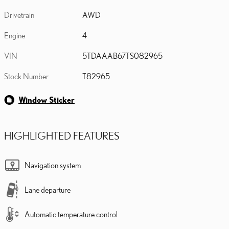
Drivetrain
AWD
Engine
4
VIN
5TDAAAB67TS082965
Stock Number
T82965
Window Sticker
HIGHLIGHTED FEATURES
Navigation system
Lane departure
Automatic temperature control