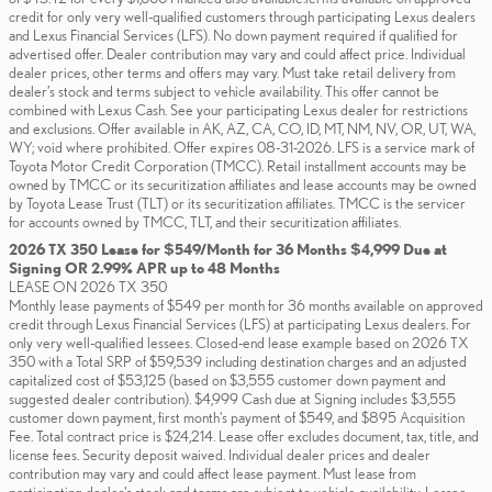
credit for only very well-qualified customers through participating Lexus dealers
and Lexus Financial Services (LFS). No down payment required if qualified for
advertised offer. Dealer contribution may vary and could affect price. Individual
dealer prices, other terms and offers may vary. Must take retail delivery from
dealer’s stock and terms subject to vehicle availability. This offer cannot be
combined with Lexus Cash. See your participating Lexus dealer for restrictions
and exclusions. Offer available in AK, AZ, CA, CO, ID, MT, NM, NV, OR, UT, WA,
WY; void where prohibited. Offer expires 08-31-2026. LFS is a service mark of
Toyota Motor Credit Corporation (TMCC). Retail installment accounts may be
owned by TMCC or its securitization affiliates and lease accounts may be owned
by Toyota Lease Trust (TLT) or its securitization affiliates. TMCC is the servicer
for accounts owned by TMCC, TLT, and their securitization affiliates.
2026 TX 350 Lease for $549/Month for 36 Months $4,999 Due at
Signing OR 2.99% APR up to 48 Months
LEASE ON 2026 TX 350
Monthly lease payments of $549 per month for 36 months available on approved
credit through Lexus Financial Services (LFS) at participating Lexus dealers. For
only very well-qualified lessees. Closed-end lease example based on 2026 TX
350 with a Total SRP of $59,539 including destination charges and an adjusted
capitalized cost of $53,125 (based on $3,555 customer down payment and
suggested dealer contribution). $4,999 Cash due at Signing includes $3,555
customer down payment, first month's payment of $549, and $895 Acquisition
Fee. Total contract price is $24,214. Lease offer excludes document, tax, title, and
license fees. Security deposit waived. Individual dealer prices and dealer
contribution may vary and could affect lease payment. Must lease from