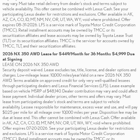
may vary. Must take retail delivery from dealer’s stock and terms subject to
vehicle availability. This offer cannot be combined with Lexus Cash. See your
participating Lexus dealer for restrictions and exclusions. Offer available in AK,
AZ, CA, CO, ID, MT, NM, NV, OR, UT, WA, WY; void where prohibited. Offer
expires 08-31-2026. LFS is a service mark of Toyota Motor Credit Corporation
(TMCC). Retail installment accounts may be owned by TMCC or its
securitization affiliates and lease accounts may be owned by Toyota Lease Trust
(TLT) or its securitization affiliates. TMCC is the servicer for accounts owned by
TMCC, TLT, and their securitization affiliates.
2026 NX 350 AWD Lease for $449/Month for 36 Months $4,999 Due
at Signing
LEASE ON 2026 NX 350 AWD
Security deposit waived. Lease excludes tax, title, license, and dealer options and
charges. Low-mileage lease: 10,000 miles/year.Valid on a new 2026 NX 350
AWD. Terms available on approved credit for only very well-qualified lessees
through participating dealers and Lexus Financial Services (LFS). Lease example
based on vehicle MSRP of $48,140. Dealer contribution may vary and could affect
lease payment. Individual dealer prices, other terms and offers may vary. Must
lease from participating dealer’s stock and terms are subject to vehicle
availability. Lessee responsible for maintenance, excess wear and use, and will pay
$0.25 per mile for all mileage over 10,000 miles per year. Disposition fee may be
due at lease end. This offer cannot be combined with Lexus Cash. Offer available
in AK, AZ, CA, CO, ID, MT, NM, NV, OR, UT, WA, WY; void where prohibited.
Offer expires 07-20-2026. See your participating Lexus dealer for restrictions
and exclusions. LFS is a service mark of Toyota Motor Credit Corporation
(TMCC). Retail installment accounts may be owned by TMCC or its