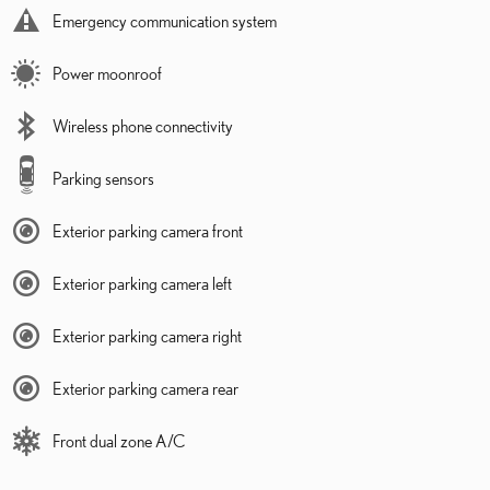
Emergency communication system
Power moonroof
Wireless phone connectivity
Parking sensors
Exterior parking camera front
Exterior parking camera left
Exterior parking camera right
Exterior parking camera rear
Front dual zone A/C