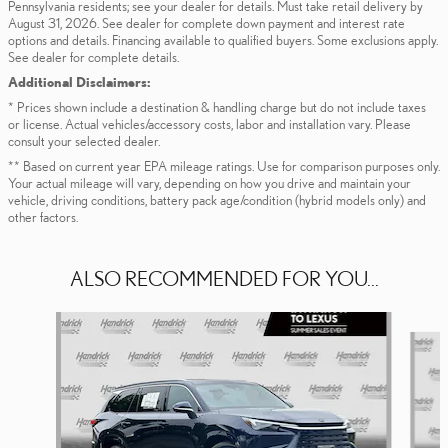
Pennsylvania residents; see your dealer for details. Must take retail delivery by
August 31, 2026. See dealer for complete down payment and interest rate
options and details. Financing available to qualified buyers. Some exclusions apply.
See dealer for complete details.
Additional Disclaimers:
* Prices shown include a destination & handling charge but do not include taxes
or license. Actual vehicles/accessory costs, labor and installation vary. Please
consult your selected dealer.
** Based on current year EPA mileage ratings. Use for comparison purposes only.
Your actual mileage will vary, depending on how you drive and maintain your
vehicle, driving conditions, battery pack age/condition (hybrid models only) and
other factors.
ALSO RECOMMENDED FOR YOU...
Slide 1 of 6