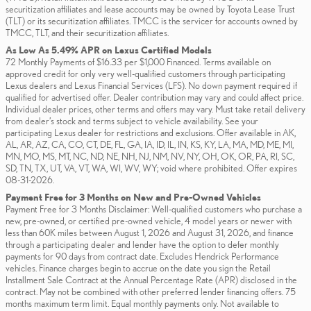
securitization affiliates and lease accounts may be owned by Toyota Lease Trust
(TLT) or its securitization affiliates. TMCC is the servicer for accounts owned by
TMCC, TLT, and their securitization affiliates.
As Low As 5.49% APR on Lexus Certified Models
72 Monthly Payments of $16.33 per $1,000 Financed. Terms available on
approved credit for only very well-qualified customers through participating
Lexus dealers and Lexus Financial Services (LFS). No down payment required if
qualified for advertised offer. Dealer contribution may vary and could affect price.
Individual dealer prices, other terms and offers may vary. Must take retail delivery
from dealer’s stock and terms subject to vehicle availability. See your
participating Lexus dealer for restrictions and exclusions. Offer available in AK,
AL, AR, AZ, CA, CO, CT, DE, FL, GA, IA, ID, IL, IN, KS, KY, LA, MA, MD, ME, MI,
MN, MO, MS, MT, NC, ND, NE, NH, NJ, NM, NV, NY, OH, OK, OR, PA, RI, SC,
SD, TN, TX, UT, VA, VT, WA, WI, WV, WY; void where prohibited. Offer expires
08-31-2026.
Payment Free for 3 Months on New and Pre-Owned Vehicles
Payment Free for 3 Months Disclaimer: Well-qualified customers who purchase a
new, pre-owned, or certified pre-owned vehicle, 4 model years or newer with
less than 60K miles between August 1, 2026 and August 31, 2026, and finance
through a participating dealer and lender have the option to defer monthly
payments for 90 days from contract date. Excludes Hendrick Performance
vehicles. Finance charges begin to accrue on the date you sign the Retail
Installment Sale Contract at the Annual Percentage Rate (APR) disclosed in the
contract. May not be combined with other preferred lender financing offers. 75
months maximum term limit. Equal monthly payments only. Not available to