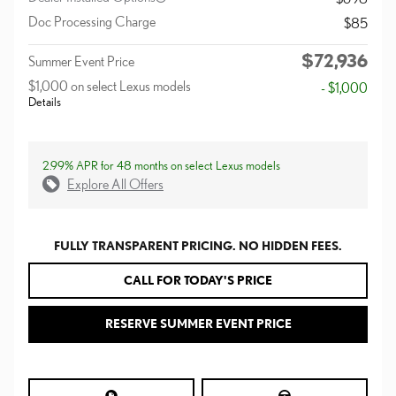
Doc Processing Charge
$85
$72,936
Summer Event Price
$1,000 on select Lexus models
- $1,000
Details
2.99% APR for 48 months on select Lexus models
Explore All Offers
FULLY TRANSPARENT PRICING. NO HIDDEN FEES.
CALL FOR TODAY'S PRICE
RESERVE SUMMER EVENT PRICE