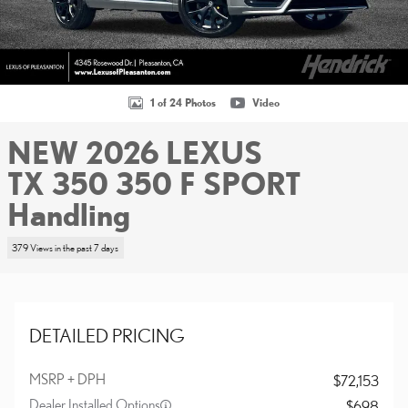
1 of 24 Photos
Video
NEW 2026 LEXUS
TX 350 350 F SPORT
Handling
379 Views in the past 7 days
DETAILED PRICING
MSRP + DPH
$72,153
Dealer Installed Options
$698