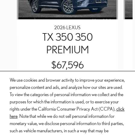
2026 LEXUS
TX 350 350
PREMIUM
$67,596
We use cookies and browser activity to improve your experience,
personalize content and ads, and analyze how our sites are used.
To view the categories of personal information we collect and the
purposes for which the information is used, or to exercise your
INCLUDED PACKAGES & ACCESSORIES
rights under the California Consumer Privacy Act (CCPA),
click
here
. Note that while we do not sell personal information for
Dealer and Lexus, a division of Toyota Motor Sales, U.S.A., Inc., are
monetary value, we disclose personal information to third parties,
nonaffiliated third parties and that the Dealer's web site privacy statement
such as vehicle manufacturers, in such a way that may be
applies only to Dealership website and not to the Lexus Corporate