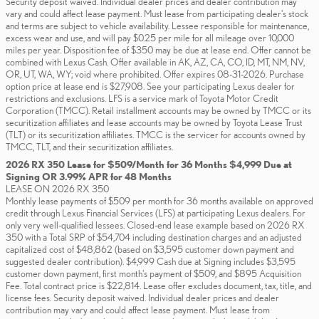
Security deposit waived. Individual dealer prices and dealer contribution may
vary and could affect lease payment. Must lease from participating dealer's stock
and terms are subject to vehicle availability. Lessee responsible for maintenance,
excess wear and use, and will pay $0.25 per mile for all mileage over 10,000
miles per year. Disposition fee of $350 may be due at lease end. Offer cannot be
combined with Lexus Cash. Offer available in AK, AZ, CA, CO, ID, MT, NM, NV,
OR, UT, WA, WY; void where prohibited. Offer expires 08-31-2026. Purchase
option price at lease end is $27,908. See your participating Lexus dealer for
restrictions and exclusions. LFS is a service mark of Toyota Motor Credit
Corporation (TMCC). Retail installment accounts may be owned by TMCC or its
securitization affiliates and lease accounts may be owned by Toyota Lease Trust
(TLT) or its securitization affiliates. TMCC is the servicer for accounts owned by
TMCC, TLT, and their securitization affiliates.
2026 RX 350 Lease for $509/Month for 36 Months $4,999 Due at
Signing OR 3.99% APR for 48 Months
LEASE ON 2026 RX 350
Monthly lease payments of $509 per month for 36 months available on approved
credit through Lexus Financial Services (LFS) at participating Lexus dealers. For
only very well-qualified lessees. Closed-end lease example based on 2026 RX
350 with a Total SRP of $54,704 including destination charges and an adjusted
capitalized cost of $48,862 (based on $3,595 customer down payment and
suggested dealer contribution). $4,999 Cash due at Signing includes $3,595
customer down payment, first month's payment of $509, and $895 Acquisition
Fee. Total contract price is $22,814. Lease offer excludes document, tax, title, and
license fees. Security deposit waived. Individual dealer prices and dealer
contribution may vary and could affect lease payment. Must lease from