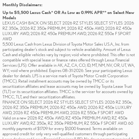
Monthly Disclaimers:
Up to $5,500 Lexus Cash* OR As Low as 0.99% APR** on Select New
Models
LEXUS CASH BACK ON SELECT 2026 RZ STYLES SELECT STYLES: 2026
RZ 350e, 2026 RZ 350e PREMIUM, 2026 RZ 450e AWD, 2026 RZ 450e
LUXURY AWD, 2026 RZ 450e PREMIUM AWD, 2026 RZ 550e F SPORT
AWD
5,500 Lexus Cash from Lexus Division of Toyota Motor Sales U.S.A., Inc. from
participating dealer’s stock and subject to vehicle availability. Amount of Lexus
Cash and eligible vehicles vary by region; void where prohibited. This offer is not
compatible with special lease or finance rates offered through Lexus Financial
Services (LFS). Offer available in AK, AZ, CA, CO, ID, MT, NM, NV, OR, UT, WA,
WY; void where prohibited. Expires 08-31-2026. See your participating Lexus
dealer for details. LFS is a service mark of Toyota Motor Credit Corporation
(TMCC). Retail installment accounts may be owned by TMCC or its
securitization affiliates and lease accounts may be owned by Toyota Lease Trust
(TLT) or its securitization affiliates. TMCC is the servicer for accounts owned by
TMCC, TLT, and their securitization affiliates.
FINANCE ON SELECT 2026 RZ STYLES SELECT STYLES: 2026 RZ 350e,
2026 RZ 350e PREMIUM, 2026 RZ 450e AWD, 2026 RZ 450e LUXURY
AWD, 2026 RZ 450e PREMIUM AWD, 2026 RZ 550e F SPORT AWD
Valid on a new 2026 RZ 450e AWD, RZ 450e PREMIUM AWD, RZ 450e
LUXURY AWD, RZ 350e, RZ 350e PREMIUM, RZ 550e F SPORT AWD. 60
monthly payments of $17.09 for every $1,000 financed. Terms available on
approved credit for only very well-qualified customers through participating