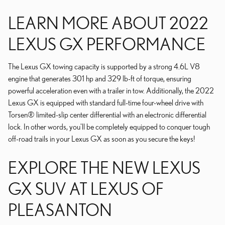
LEARN MORE ABOUT 2022
LEXUS GX PERFORMANCE
The Lexus GX towing capacity is supported by a strong 4.6L V8
engine that generates 301 hp and 329 lb-ft of torque, ensuring
powerful acceleration even with a trailer in tow. Additionally, the 2022
Lexus GX is equipped with standard full-time four-wheel drive with
Torsen® limited-slip center differential with an electronic differential
lock. In other words, you'll be completely equipped to conquer tough
off-road trails in your Lexus GX as soon as you secure the keys!
EXPLORE THE NEW LEXUS
GX SUV AT LEXUS OF
PLEASANTON