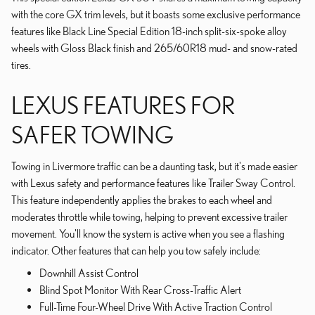
with the core GX trim levels, but it boasts some exclusive performance
features like Black Line Special Edition 18-inch split-six-spoke alloy
wheels with Gloss Black finish and 265/60R18 mud- and snow-rated
tires.
LEXUS FEATURES FOR
SAFER TOWING
Towing in Livermore traffic can be a daunting task, but it's made easier
with Lexus safety and performance features like Trailer Sway Control.
This feature independently applies the brakes to each wheel and
moderates throttle while towing, helping to prevent excessive trailer
movement. You'll know the system is active when you see a flashing
indicator. Other features that can help you tow safely include:
Downhill Assist Control
Blind Spot Monitor With Rear Cross-Traffic Alert
Full-Time Four-Wheel Drive With Active Traction Control