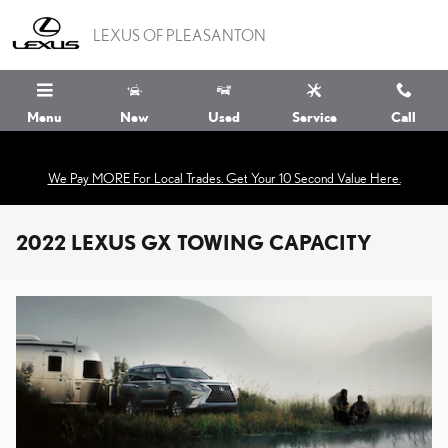
Skip to main content
LEXUS OF PLEASANTON
Menu
New
Used
Service
Call
We Pay MORE For Local Trades. Get Your 10 Second Value Here.
2022 LEXUS GX TOWING CAPACITY