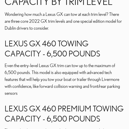
CAPACITY BY TRIM LEVEL
Wondering how much a Lexus GX can tow at each trim level? There
are three core 2022 GX trim levels and one special edition model for
Dublin drivers to consider.
LEXUS GX 460 TOWING
CAPACITY - 6,500 POUNDS
Even the entry-level Lexus GX trim can tow up to the maximum of
6,500 pounds. This model is also equipped with advanced tech
features that will help you tow your boat or trailer through Livermore
with confidence, like forward collision warning and front/rear parking
sensors
LEXUS GX 460 PREMIUM TOWING
CAPACITY - 6,500 POUNDS