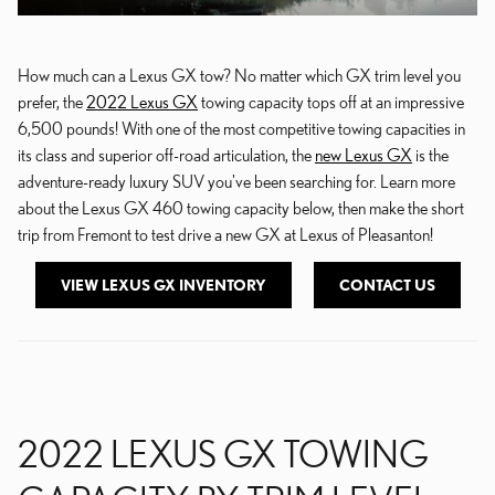
How much can a Lexus GX tow? No matter which GX trim level you
prefer, the
2022 Lexus GX
towing capacity tops off at an impressive
6,500 pounds! With one of the most competitive towing capacities in
its class and superior off-road articulation, the
new Lexus GX
is the
adventure-ready luxury SUV you've been searching for. Learn more
about the Lexus GX 460 towing capacity below, then make the short
trip from Fremont to test drive a new GX at Lexus of Pleasanton!
VIEW LEXUS GX INVENTORY
CONTACT US
2022 LEXUS GX TOWING