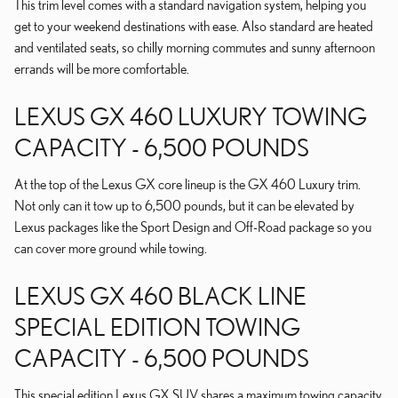
This trim level comes with a standard navigation system, helping you
get to your weekend destinations with ease. Also standard are heated
and ventilated seats, so chilly morning commutes and sunny afternoon
errands will be more comfortable.
LEXUS GX 460 LUXURY TOWING
CAPACITY - 6,500 POUNDS
At the top of the Lexus GX core lineup is the GX 460 Luxury trim.
Not only can it tow up to 6,500 pounds, but it can be elevated by
Lexus packages like the Sport Design and Off-Road package so you
can cover more ground while towing.
LEXUS GX 460 BLACK LINE
SPECIAL EDITION TOWING
CAPACITY - 6,500 POUNDS
This special edition Lexus GX SUV shares a maximum towing capacity