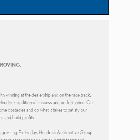
PROVING.
 winning at the dealership and on the race track.
Hendrick tradition of success and performance. Our
 obstacles and do what it takes to satisfy our
s and build profits.
ogressing.
Every day, Hendrick Automotive Group
hieve success through simpler, better, faster and