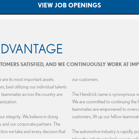
VIEW JOB OPENINGS
ADVANTAGE
USTOMERS SATISFIED, AND WE CONTINUOUSLY WORK AT IM
are its most important assets.
our customers.
 best utilizing our individual talents
s teammates across the country are
The Hendrick name is synonymous with
anization.
We are committed to continuing the 
teammates are empowered to overcome
 integrity. We believe in doing
customers, lift up our fellow teammate
rs and our corporate partners. The
tion we take and every decision that
The automotive industry is rapidly pr
takes the initiative to find ways to ac