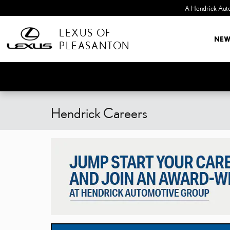
Skip to main content
LEXUS OF
NE
PLEASANTON
Hendrick Careers