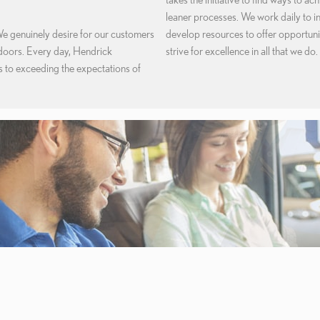
leaner processes. We work daily to i
We genuinely desire for our customers
develop resources to offer opportun
 doors. Every day, Hendrick
strive for excellence in all that we do.
to exceeding the expectations of