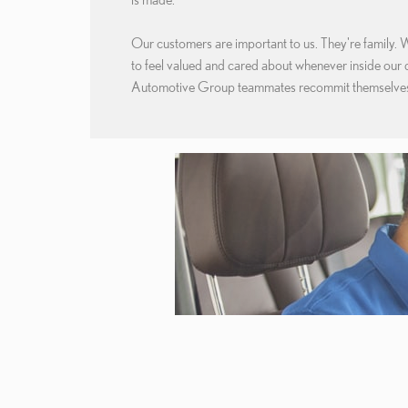
Our customers are important to us. They're family. 
to feel valued and cared about whenever inside our
Automotive Group teammates recommit themselves 