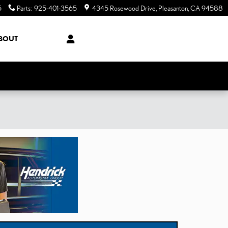
5
Parts
:
925-401-3565
4345 Rosewood Drive
Pleasanton
,
CA
94588
BOUT