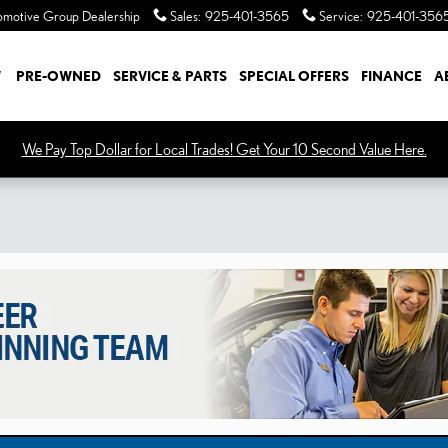
Sales
:
925-401-3565
Service
:
925-401-356
W
PRE-OWNED
SERVICE & PARTS
SPECIAL OFFERS
FINANCE
A
We Pay Top Dollar for Local Trades! Get Your 10 Second Value Here.