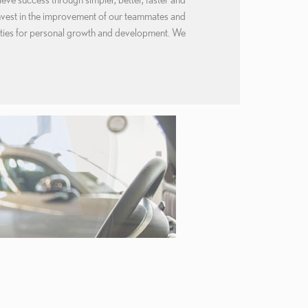
nvest in the improvement of our teammates and
ities for personal growth and development. We