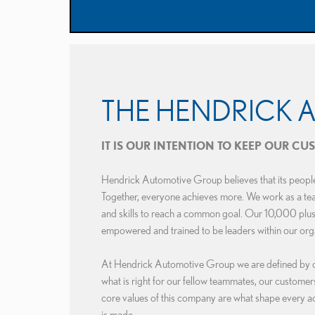
THE HENDRICK 
IT IS OUR INTENTION TO KEEP OUR C
Hendrick Automotive Group believes that its people 
Together, everyone achieves more. We work as a team,
and skills to reach a common goal. Our 10,000 plu
empowered and trained to be leaders within our org
At Hendrick Automotive Group we are defined by our
what is right for our fellow teammates, our custome
core values of this company are what shape every ac
is made.