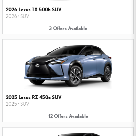
2026 Lexus TX 500h SUV
2026
•
SUV
3
Offers
Available
2025 Lexus RZ 450e SUV
2025
•
SUV
12
Offers
Available