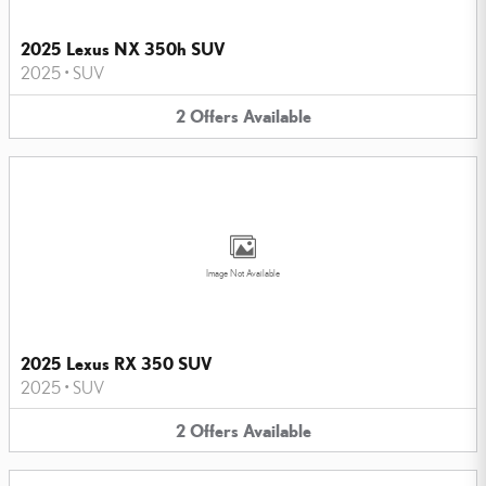
2025 Lexus NX 350h SUV
2025
•
SUV
2
Offers
Available
Image Not Available
2025 Lexus RX 350 SUV
2025
•
SUV
2
Offers
Available