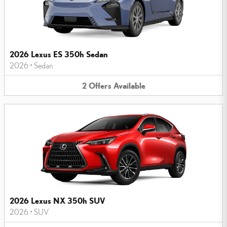
2026 Lexus ES 350h Sedan
2026
•
Sedan
2
Offers
Available
2026 Lexus NX 350h SUV
2026
•
SUV