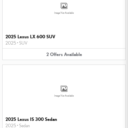
Image Not Available
2025 Lexus LX 600 SUV
2025
•
SUV
2
Offers
Available
Image Not Available
2025 Lexus IS 300 Sedan
2025
•
Sedan