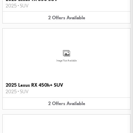
2025
•
SUV
2
Offers
Available
Image Not Available
2025 Lexus RX 450h+ SUV
2025
•
SUV
2
Offers
Available