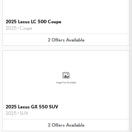
2025 Lexus LC 500 Coupe
2025
•
Coupe
2
Offers
Available
Image Not Available
2025 Lexus GX 550 SUV
2025
•
SUV
2
Offers
Available