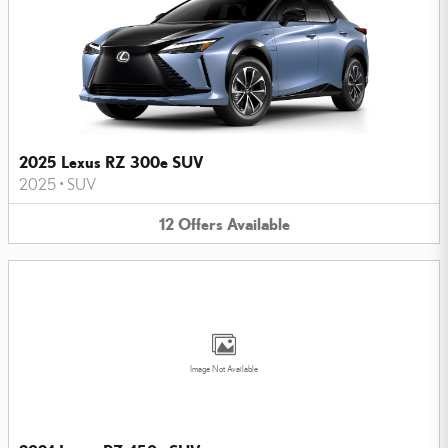
2025 Lexus RZ 300e SUV
2025
•
SUV
12
Offers
Available
Image Not Available