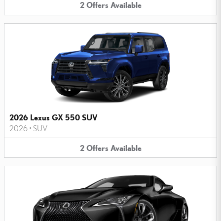
2
Offers
Available
2026 Lexus GX 550 SUV
2026
•
SUV
2
Offers
Available