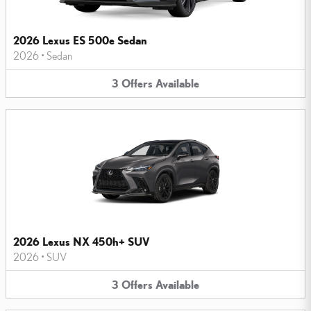
2026 Lexus ES 500e Sedan
2026
•
Sedan
3
Offers
Available
2026 Lexus NX 450h+ SUV
2026
•
SUV
3
Offers
Available