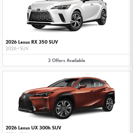
2026 Lexus RX 350 SUV
2026
•
SUV
3
Offers
Available
2026 Lexus UX 300h SUV