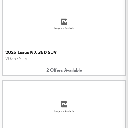
Image Not Available
2025 Lexus NX 350 SUV
2025
•
SUV
2
Offers
Available
Image Not Available