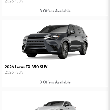
2026
•
SUV
3
Offers
Available
2026 Lexus TX 350 SUV
2026
•
SUV
3
Offers
Available