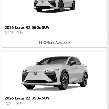
2026 Lexus RZ 550e SUV
2026
•
SUV
14
Offers
Available
2026 Lexus RZ 350e SUV
2026
•
SUV