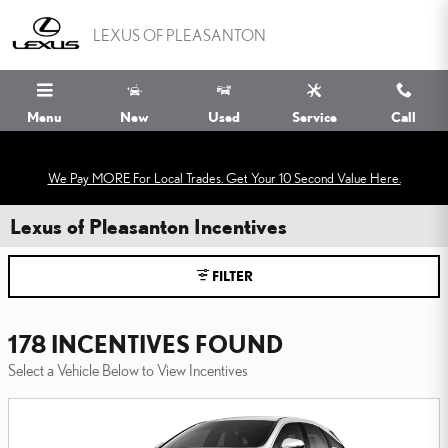
Skip to main content
LEXUS OF PLEASANTON
Menu
New
Used
Service
Call
We Pay MORE For Local Trades. Get Your 10 Second Value Here.
Lexus of Pleasanton Incentives
FILTER
178 INCENTIVES FOUND
Select a Vehicle Below to View Incentives