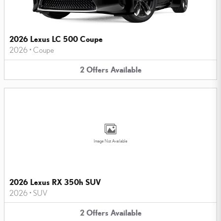
2026 Lexus LC 500 Coupe
2026
•
Coupe
2
Offers
Available
Image Not Available
2026 Lexus RX 350h SUV
2026
•
SUV
2
Offers
Available