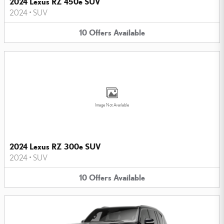
2024 Lexus RZ 450e SUV
2024
•
SUV
10
Offers
Available
Image Not Available
2024 Lexus RZ 300e SUV
2024
•
SUV
10
Offers
Available