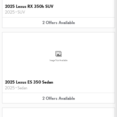
2025 Lexus RX 350h SUV
2025
•
SUV
2
Offers
Available
Image Not Available
2025 Lexus ES 350 Sedan
2025
•
Sedan
2
Offers
Available