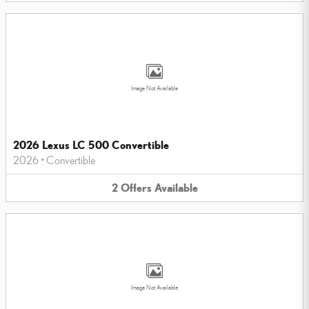
Image Not Available
2026 Lexus LC 500 Convertible
2026
•
Convertible
2
Offers
Available
Image Not Available