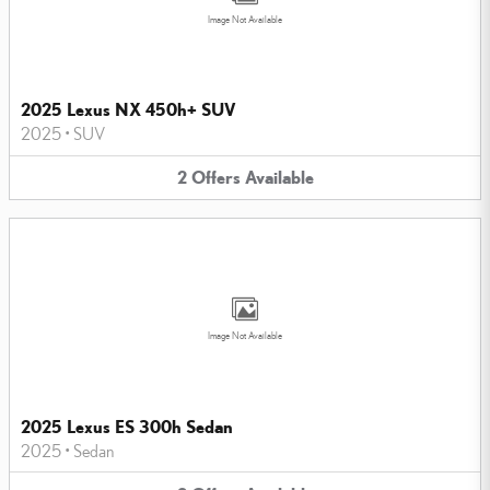
Image Not Available
2025 Lexus NX 450h+ SUV
2025
•
SUV
2
Offers
Available
Image Not Available
2025 Lexus ES 300h Sedan
2025
•
Sedan