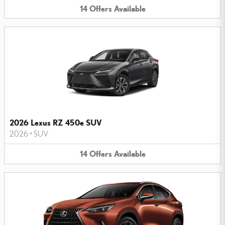
14
Offers
Available
2026 Lexus RZ 450e SUV
2026
•
SUV
14
Offers
Available