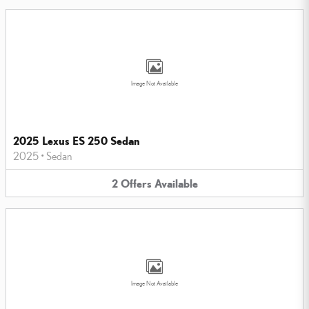
Image Not Available
2025 Lexus ES 250 Sedan
2025
•
Sedan
2
Offers
Available
Image Not Available