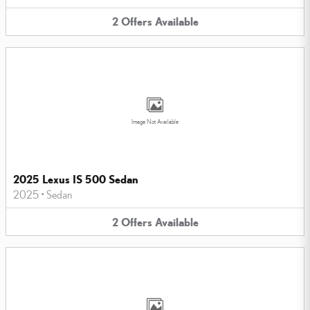
2
Offers
Available
Image Not Available
2025 Lexus IS 500 Sedan
2025
•
Sedan
2
Offers
Available