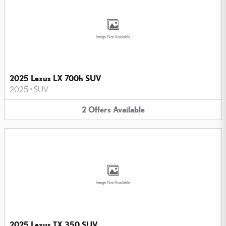
Image Not Available
2025 Lexus LX 700h SUV
2025
•
SUV
2
Offers
Available
Image Not Available
2025 Lexus TX 350 SUV