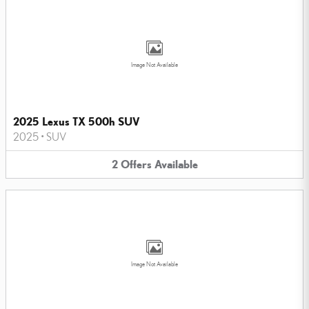
Image Not Available
2025 Lexus TX 500h SUV
2025
•
SUV
2
Offers
Available
Image Not Available