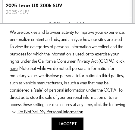
2025 Lexus UX 300h SUV
2025
•
SUV
2
Offers
Available
We use cookies and browser activity to improve your experience,
personalize content and ads, and analyze how our sites are used.
To view the categories of personal information we collect and the
purposes for which the information is used, or to exercise your
rights under the California Consumer Privacy Act (CCPA),
click
here
. Note that while we do not sell personal information for
Image Not Available
monetary value, we disclose personal information to third parties,
such as vehicle manufacturers, in such a way that may be
considered a "sale" of personal information under the CCPA. To
2025 Lexus IS 350 Sedan
direct us to stop the sale of your personal information or to re-
2025
•
Sedan
access these settings or disclosures at any time, click the following
2
Offers
Available
link:
Do Not Sell My Personal Information
.
I ACCEPT
Dealer and Lexus, a division of Toyota Motor Sales, U.S.A., Inc., are
nonaffiliated third parties and that the Dealer's web site privacy statement