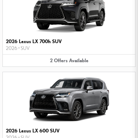
2026 Lexus LX 700h SUV
2026
•
SUV
2
Offers
Available
2026 Lexus LX 600 SUV
2026
•
SUV