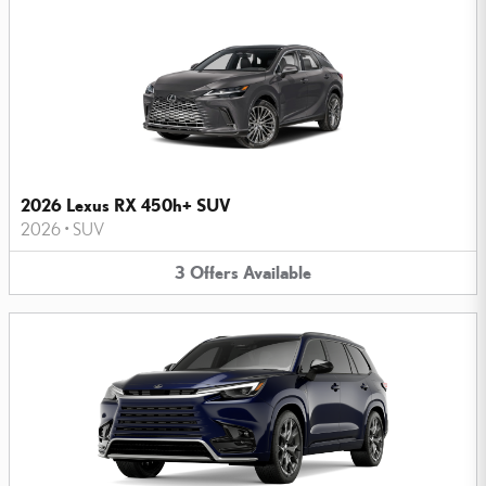
2026 Lexus RX 450h+ SUV
2026
•
SUV
3
Offers
Available