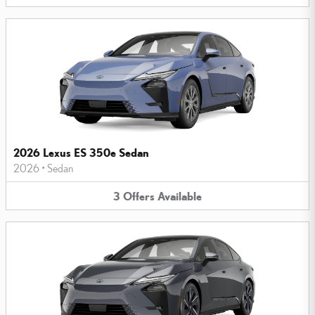
2026 Lexus ES 350e Sedan
2026
•
Sedan
3
Offers
Available