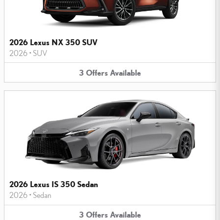
2026 Lexus NX 350 SUV
2026
•
SUV
3
Offers
Available
2026 Lexus IS 350 Sedan
2026
•
Sedan
3
Offers
Available