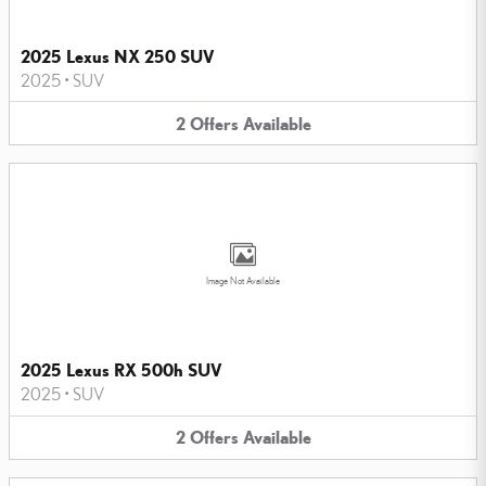
2025 Lexus NX 250 SUV
2025
•
SUV
2
Offers
Available
Image Not Available
2025 Lexus RX 500h SUV
2025
•
SUV
2
Offers
Available