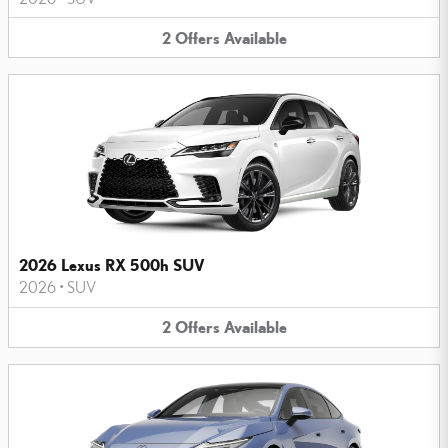
2
Offers
Available
2026 Lexus RX 500h SUV
2026
•
SUV
2
Offers
Available