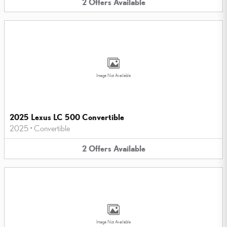
2
Offers
Available
Image Not Available
2025 Lexus LC 500 Convertible
2025
•
Convertible
2
Offers
Available
Image Not Available