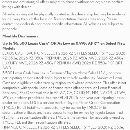
errors and omissions; all offers subject to change without notice; please confirm
listings with dealer.
All vehicles may not be physically located at this dealership but may be available
for delivery through this location. Transportation charges may apply. Please
contact the dealership for more specific information. All vehicles are subject to
prior sale.
Monthly Disclaimers:
Up to $5,500 Lexus Cash* OR As Low as 0.99% APR** on Select New
Models
LEXUS CASH BACK ON SELECT 2026 RZ STYLES SELECT STYLES: 2026
RZ 350e, 2026 RZ 350e PREMIUM, 2026 RZ 450e AWD, 2026 RZ 450e
LUXURY AWD, 2026 RZ 450e PREMIUM AWD, 2026 RZ 550e F SPORT
AWD
5,500 Lexus Cash from Lexus Division of Toyota Motor Sales U.S.A., Inc. from
participating dealer’s stock and subject to vehicle availability. Amount of Lexus
Cash and eligible vehicles vary by region; void where prohibited. This offer is not
compatible with special lease or finance rates offered through Lexus Financial
Services (LFS). Offer available in AK, AZ, CA, CO, ID, MT, NM, NV, OR, UT, WA,
WY; void where prohibited. Expires 08-31-2026. See your participating Lexus
dealer for details. LFS is a service mark of Toyota Motor Credit Corporation
(TMCC). Retail installment accounts may be owned by TMCC or its
securitization affiliates and lease accounts may be owned by Toyota Lease Trust
(TLT) or its securitization affiliates. TMCC is the servicer for accounts owned by
TMCC, TLT, and their securitization affiliates.
FINANCE ON SELECT 2026 RZ STYLES SELECT STYLES: 2026 RZ 350e,