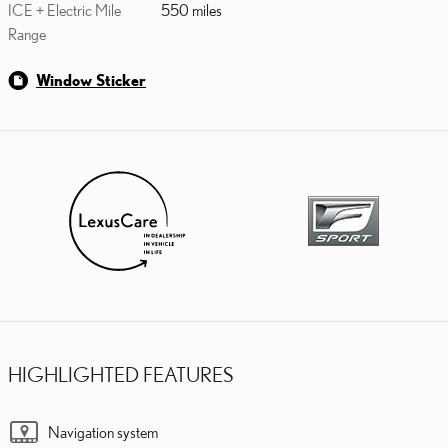
ICE + Electric Mile
550 miles
Range
Window Sticker
HIGHLIGHTED FEATURES
Navigation system