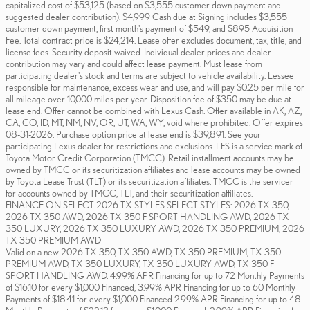
capitalized cost of $53,125 (based on $3,555 customer down payment and
suggested dealer contribution). $4,999 Cash due at Signing includes $3,555
customer down payment, first month's payment of $549, and $895 Acquisition
Fee. Total contract price is $24,214. Lease offer excludes document, tax, title, and
license fees. Security deposit waived. Individual dealer prices and dealer
contribution may vary and could affect lease payment. Must lease from
participating dealer's stock and terms are subject to vehicle availability. Lessee
responsible for maintenance, excess wear and use, and will pay $0.25 per mile for
all mileage over 10,000 miles per year. Disposition fee of $350 may be due at
lease end. Offer cannot be combined with Lexus Cash. Offer available in AK, AZ,
CA, CO, ID, MT, NM, NV, OR, UT, WA, WY; void where prohibited. Offer expires
08-31-2026. Purchase option price at lease end is $39,891. See your
participating Lexus dealer for restrictions and exclusions. LFS is a service mark of
Toyota Motor Credit Corporation (TMCC). Retail installment accounts may be
owned by TMCC or its securitization affiliates and lease accounts may be owned
by Toyota Lease Trust (TLT) or its securitization affiliates. TMCC is the servicer
for accounts owned by TMCC, TLT, and their securitization affiliates.
FINANCE ON SELECT 2026 TX STYLES SELECT STYLES: 2026 TX 350,
2026 TX 350 AWD, 2026 TX 350 F SPORT HANDLING AWD, 2026 TX
350 LUXURY, 2026 TX 350 LUXURY AWD, 2026 TX 350 PREMIUM, 2026
TX 350 PREMIUM AWD
Valid on a new 2026 TX 350, TX 350 AWD, TX 350 PREMIUM, TX 350
PREMIUM AWD, TX 350 LUXURY, TX 350 LUXURY AWD, TX 350 F
SPORT HANDLING AWD. 4.99% APR Financing for up to 72 Monthly Payments
of $16.10 for every $1,000 Financed, 3.99% APR Financing for up to 60 Monthly
Payments of $18.41 for every $1,000 Financed 2.99% APR Financing for up to 48