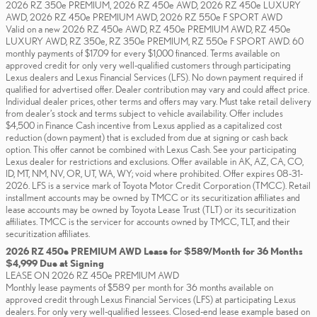
2026 RZ 350e PREMIUM, 2026 RZ 450e AWD, 2026 RZ 450e LUXURY
AWD, 2026 RZ 450e PREMIUM AWD, 2026 RZ 550e F SPORT AWD
Valid on a new 2026 RZ 450e AWD, RZ 450e PREMIUM AWD, RZ 450e
LUXURY AWD, RZ 350e, RZ 350e PREMIUM, RZ 550e F SPORT AWD. 60
monthly payments of $17.09 for every $1,000 financed. Terms available on
approved credit for only very well-qualified customers through participating
Lexus dealers and Lexus Financial Services (LFS). No down payment required if
qualified for advertised offer. Dealer contribution may vary and could affect price.
Individual dealer prices, other terms and offers may vary. Must take retail delivery
from dealer’s stock and terms subject to vehicle availability. Offer includes
$4,500 in Finance Cash incentive from Lexus applied as a capitalized cost
reduction (down payment) that is excluded from due at signing or cash back
option. This offer cannot be combined with Lexus Cash. See your participating
Lexus dealer for restrictions and exclusions. Offer available in AK, AZ, CA, CO,
ID, MT, NM, NV, OR, UT, WA, WY; void where prohibited. Offer expires 08-31-
2026. LFS is a service mark of Toyota Motor Credit Corporation (TMCC). Retail
installment accounts may be owned by TMCC or its securitization affiliates and
lease accounts may be owned by Toyota Lease Trust (TLT) or its securitization
affiliates. TMCC is the servicer for accounts owned by TMCC, TLT, and their
securitization affiliates.
2026 RZ 450e PREMIUM AWD Lease for $589/Month for 36 Months
$4,999 Due at Signing
LEASE ON 2026 RZ 450e PREMIUM AWD
Monthly lease payments of $589 per month for 36 months available on
approved credit through Lexus Financial Services (LFS) at participating Lexus
dealers. For only very well-qualified lessees. Closed-end lease example based on