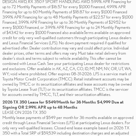
DESIGN AWD, RX 350 F SPORT HANDLING AWD. 5.99% APR Financing for
up to 72 Monthly Payments of $16.57 for every $1,000 Financed, 4.99% APR
Financing for up to 60 Monthly Payments of $18.87 for every $1,000 Financed
3.99% APR Financing for up to 48 Monthly Payments of $22.57 for every $1,000
Financed, 3.99% APR Financing for up to 36 Monthly Payments of $29.52 for
every $1,000 Financed, or 3.99% APR Financing for up to 24 Monthly Payments
of $43.42 for every $1,000 Financed also available.Terms available on approved
credit for only very well-qualified customers through participating Lexus dealers
and Lexus Financial Services (LFS). No down payment required if qualified for
advertised offer. Dealer contribution may vary and could affect price. Individual
dealer prices, other terms and offers may vary. Must take retail delivery from
dealer’s stock and terms subject to vehicle availability. This offer cannot be
combined with Lexus Cash. See your participating Lexus dealer for restrictions
and exclusions. Offer available in AK, AZ, CA, CO, ID, MT, NM, NV, OR, UT, WA,
WY; void where prohibited. Offer expires 08-31-2026. LFS is a service mark of
Toyota Motor Credit Corporation (TMCC). Retail installment accounts may be
owned by TMCC or its securitization affiliates and lease accounts may be owned
by Toyota Lease Trust (TLT) or its securitization affiliates. TMCC is the servicer
for accounts owned by TMCC, TLT, and their securitization affiliates.
2026 TX 350 Lease for $549/Month for 36 Months $4,999 Due at
Signing OR 2.99% APR up to 48 Months
LEASE ON 2026 TX 350
Monthly lease payments of $549 per month for 36 months available on approved
credit through Lexus Financial Services (LFS) at participating Lexus dealers. For
only very well-qualified lessees. Closed-end lease example based on 2026 TX
350 with a Total SRP of $59,539 including destination charges and an adjusted