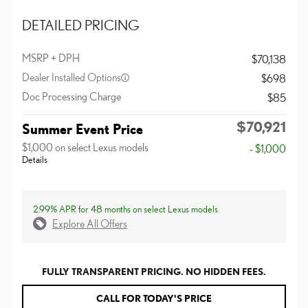
DETAILED PRICING
MSRP + DPH
$70,138
Dealer Installed Options
$698
Doc Processing Charge
$85
$70,921
Summer Event Price
$1,000 on select Lexus models
- $1,000
Details
2.99% APR for 48 months on select Lexus models
Explore All Offers
FULLY TRANSPARENT PRICING. NO HIDDEN FEES.
CALL FOR TODAY'S PRICE