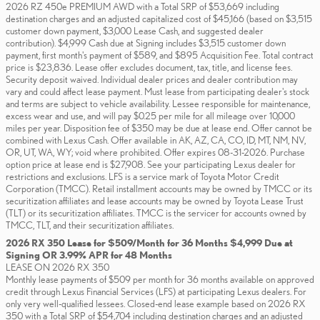
2026 RZ 450e PREMIUM AWD with a Total SRP of $53,669 including
destination charges and an adjusted capitalized cost of $45,166 (based on $3,515
customer down payment, $3,000 Lease Cash, and suggested dealer
contribution). $4,999 Cash due at Signing includes $3,515 customer down
payment, first month's payment of $589, and $895 Acquisition Fee. Total contract
price is $23,836. Lease offer excludes document, tax, title, and license fees.
Security deposit waived. Individual dealer prices and dealer contribution may
vary and could affect lease payment. Must lease from participating dealer's stock
and terms are subject to vehicle availability. Lessee responsible for maintenance,
excess wear and use, and will pay $0.25 per mile for all mileage over 10,000
miles per year. Disposition fee of $350 may be due at lease end. Offer cannot be
combined with Lexus Cash. Offer available in AK, AZ, CA, CO, ID, MT, NM, NV,
OR, UT, WA, WY; void where prohibited. Offer expires 08-31-2026. Purchase
option price at lease end is $27,908. See your participating Lexus dealer for
restrictions and exclusions. LFS is a service mark of Toyota Motor Credit
Corporation (TMCC). Retail installment accounts may be owned by TMCC or its
securitization affiliates and lease accounts may be owned by Toyota Lease Trust
(TLT) or its securitization affiliates. TMCC is the servicer for accounts owned by
TMCC, TLT, and their securitization affiliates.
2026 RX 350 Lease for $509/Month for 36 Months $4,999 Due at
Signing OR 3.99% APR for 48 Months
LEASE ON 2026 RX 350
Monthly lease payments of $509 per month for 36 months available on approved
credit through Lexus Financial Services (LFS) at participating Lexus dealers. For
only very well-qualified lessees. Closed-end lease example based on 2026 RX
350 with a Total SRP of $54,704 including destination charges and an adjusted