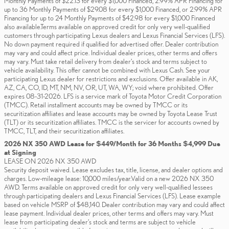
Monthly Payments of $22.13 for every $1,000 Financed, 2.99% APR Financing for
up to 36 Monthly Payments of $29.08 for every $1,000 Financed, or 2.99% APR
Financing for up to 24 Monthly Payments of $42.98 for every $1,000 Financed
also available.Terms available on approved credit for only very well-qualified
customers through participating Lexus dealers and Lexus Financial Services (LFS).
No down payment required if qualified for advertised offer. Dealer contribution
may vary and could affect price. Individual dealer prices, other terms and offers
may vary. Must take retail delivery from dealer’s stock and terms subject to
vehicle availability. This offer cannot be combined with Lexus Cash. See your
participating Lexus dealer for restrictions and exclusions. Offer available in AK,
AZ, CA, CO, ID, MT, NM, NV, OR, UT, WA, WY; void where prohibited. Offer
expires 08-31-2026. LFS is a service mark of Toyota Motor Credit Corporation
(TMCC). Retail installment accounts may be owned by TMCC or its
securitization affiliates and lease accounts may be owned by Toyota Lease Trust
(TLT) or its securitization affiliates. TMCC is the servicer for accounts owned by
TMCC, TLT, and their securitization affiliates.
2026 NX 350 AWD Lease for $449/Month for 36 Months $4,999 Due
at Signing
LEASE ON 2026 NX 350 AWD
Security deposit waived. Lease excludes tax, title, license, and dealer options and
charges. Low-mileage lease: 10,000 miles/year.Valid on a new 2026 NX 350
AWD. Terms available on approved credit for only very well-qualified lessees
through participating dealers and Lexus Financial Services (LFS). Lease example
based on vehicle MSRP of $48,140. Dealer contribution may vary and could affect
lease payment. Individual dealer prices, other terms and offers may vary. Must
lease from participating dealer’s stock and terms are subject to vehicle