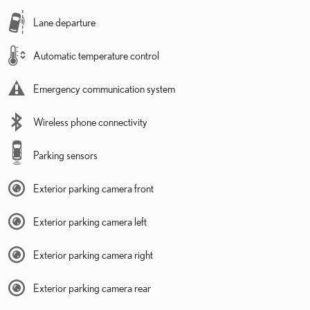
Lane departure
Automatic temperature control
Emergency communication system
Wireless phone connectivity
Parking sensors
Exterior parking camera front
Exterior parking camera left
Exterior parking camera right
Exterior parking camera rear