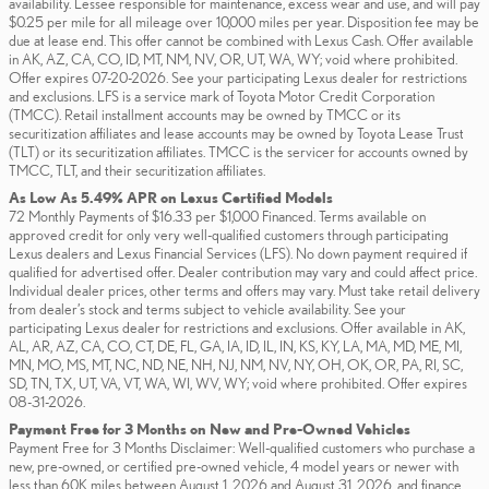
availability. Lessee responsible for maintenance, excess wear and use, and will pay
$0.25 per mile for all mileage over 10,000 miles per year. Disposition fee may be
due at lease end. This offer cannot be combined with Lexus Cash. Offer available
in AK, AZ, CA, CO, ID, MT, NM, NV, OR, UT, WA, WY; void where prohibited.
Offer expires 07-20-2026. See your participating Lexus dealer for restrictions
and exclusions. LFS is a service mark of Toyota Motor Credit Corporation
(TMCC). Retail installment accounts may be owned by TMCC or its
securitization affiliates and lease accounts may be owned by Toyota Lease Trust
(TLT) or its securitization affiliates. TMCC is the servicer for accounts owned by
TMCC, TLT, and their securitization affiliates.
As Low As 5.49% APR on Lexus Certified Models
72 Monthly Payments of $16.33 per $1,000 Financed. Terms available on
approved credit for only very well-qualified customers through participating
Lexus dealers and Lexus Financial Services (LFS). No down payment required if
qualified for advertised offer. Dealer contribution may vary and could affect price.
Individual dealer prices, other terms and offers may vary. Must take retail delivery
from dealer’s stock and terms subject to vehicle availability. See your
participating Lexus dealer for restrictions and exclusions. Offer available in AK,
AL, AR, AZ, CA, CO, CT, DE, FL, GA, IA, ID, IL, IN, KS, KY, LA, MA, MD, ME, MI,
MN, MO, MS, MT, NC, ND, NE, NH, NJ, NM, NV, NY, OH, OK, OR, PA, RI, SC,
SD, TN, TX, UT, VA, VT, WA, WI, WV, WY; void where prohibited. Offer expires
08-31-2026.
Payment Free for 3 Months on New and Pre-Owned Vehicles
Payment Free for 3 Months Disclaimer: Well-qualified customers who purchase a
new, pre-owned, or certified pre-owned vehicle, 4 model years or newer with
less than 60K miles between August 1, 2026 and August 31, 2026, and finance