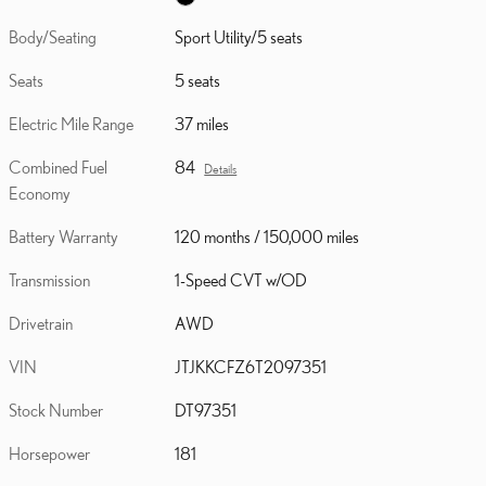
Body/Seating
Sport Utility/5 seats
Seats
5 seats
Electric Mile Range
37 miles
Combined Fuel
84
Details
Economy
Battery Warranty
120 months / 150,000 miles
Transmission
1-Speed CVT w/OD
Drivetrain
AWD
VIN
JTJKKCFZ6T2097351
Stock Number
DT97351
Horsepower
181