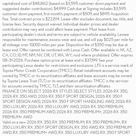
capitalized cost of $48,862 (based on $3,595 customer down payment and
suggested dealer contribution). $4,999 Cash due at Signing includes $3,595
customer down payment, first month's payment of $509, and $895 Acquisition
Fee. Total contract price is $22,814. Lease offer excludes document, tax, title, and
license fees. Security deposit waived. Individual dealer prices and dealer
contribution may vary and could affect lease payment. Must lease from
participating dealer's stock and terms are subject to vehicle availability. Lessee
responsible for maintenance, excess wear and use, and will pay $0.25 per mile for
all mileage over 10,000 miles per year. Disposition fee of $350 may be due at
lease end. Offer cannot be combined with Lexus Cash. Offer available in AK, AZ,
CA, CO, ID, MT, NM, NV, OR, UT, WA, WY; void where prohibited. Offer expires
08-31-2026. Purchase option price at lease end is $37,199. See your
participating Lexus dealer for restrictions and exclusions. LFS is a service mark of
Toyota Motor Credit Corporation (TMCC). Retail installment accounts may be
owned by TMCC or its securitization affiliates and lease accounts may be owned
by Toyota Lease Trust (TLT) or its securitization affiliates. TMCC is the servicer
for accounts owned by TMCC, TLT, and their securitization affiliates.
FINANCE ON SELECT 2026 RX STYLES SELECT STYLES: 2026 RX 350,
2026 RX 350 AWD, 2026 RX 350 F SPORT DESIGN, 2026 RX 350 F
SPORT DESIGN AWD, 2026 RX 350 F SPORT HANDLING AWD, 2026 RX
350 LUXURY, 2026 RX 350 LUXURY AWD, 2026 RX 350 PREMIUM,
2026 RX 350 PREMIUM AWD, 2026 RX 350 PREMIUM+, 2026 RX 350
PREMIUM+ AWD
Valid on a new 2026 RX 350, RX 350 PREMIUM, RX 350 PREMIUM+, RX
350 LUXURY, RX 350 F SPORT DESIGN, RX 350 AWD, RX 350 PREMIUM
AWD, RX 350 PREMIUM+ AWD, RX 350 LUXURY AWD, RX 350 F SPORT