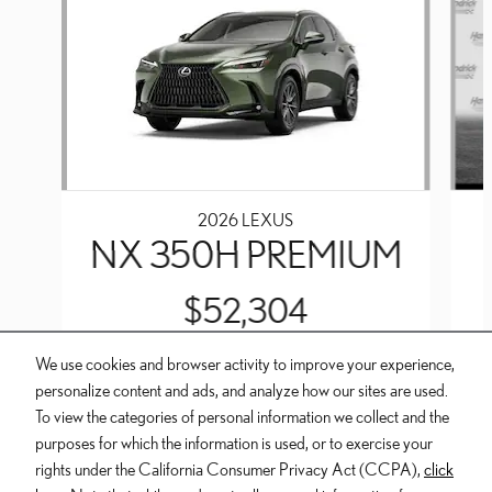
2026 LEXUS
NX 350H PREMIUM
$52,304
We use cookies and browser activity to improve your experience,
personalize content and ads, and analyze how our sites are used.
To view the categories of personal information we collect and the
purposes for which the information is used, or to exercise your
INCLUDED PACKAGES & ACCESSORIES
rights under the California Consumer Privacy Act (CCPA),
click