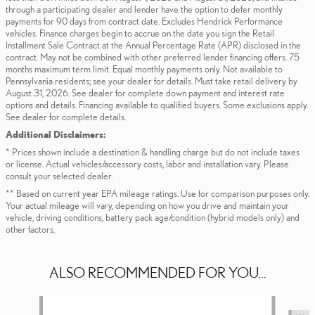
through a participating dealer and lender have the option to defer monthly
payments for 90 days from contract date. Excludes Hendrick Performance
vehicles. Finance charges begin to accrue on the date you sign the Retail
Installment Sale Contract at the Annual Percentage Rate (APR) disclosed in the
contract. May not be combined with other preferred lender financing offers. 75
months maximum term limit. Equal monthly payments only. Not available to
Pennsylvania residents; see your dealer for details. Must take retail delivery by
August 31, 2026. See dealer for complete down payment and interest rate
options and details. Financing available to qualified buyers. Some exclusions apply.
See dealer for complete details.
Additional Disclaimers:
* Prices shown include a destination & handling charge but do not include taxes
or license. Actual vehicles/accessory costs, labor and installation vary. Please
consult your selected dealer.
** Based on current year EPA mileage ratings. Use for comparison purposes only.
Your actual mileage will vary, depending on how you drive and maintain your
vehicle, driving conditions, battery pack age/condition (hybrid models only) and
other factors.
ALSO RECOMMENDED FOR YOU...
Slide 1 of 6