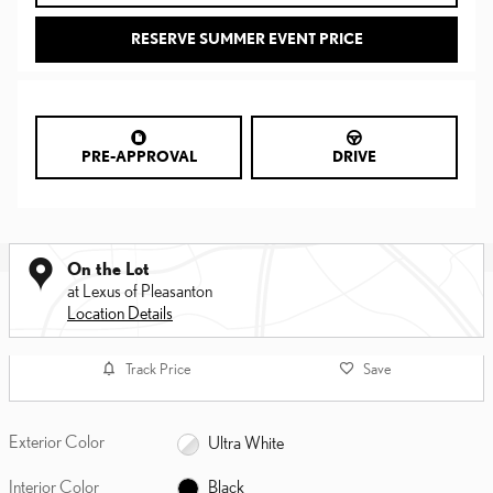
RESERVE SUMMER EVENT PRICE
PRE-APPROVAL
DRIVE
On the Lot
at Lexus of Pleasanton
Location Details
Track Price
Save
Exterior Color
Ultra White
Interior Color
Black