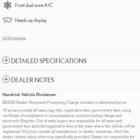
Front dual zone A/C
Heads up display
All 35 Highlights
DETAILED SPECIFICATIONS
DEALER NOTES
Hendrick Vehicle Disclaimer
$85.00 Dealer Document Processing Charge included in advertised price.
All prices exclude all taxes, tag, title, registration fees, government fees, smog
certificate of compliance or noncompliance, emission testing charge and
electronic filing fee. Out of state buyers are responsible for all taxes and
government fees and title/registration fees in the state where the vehicle will be
registered. All prices include all manufacturer to dealer incentives, which the
dealer retains unless otherwise specifically provided. Dealer not responsible for