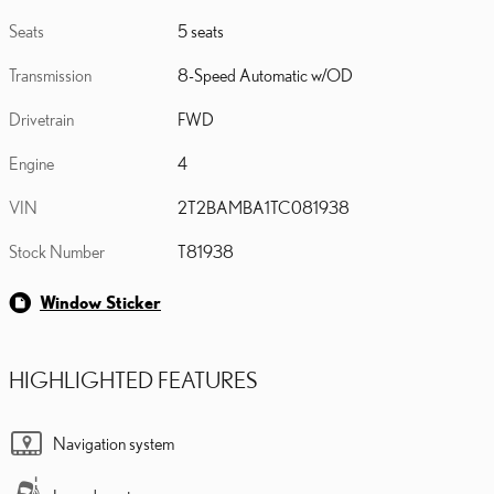
Seats
5 seats
Transmission
8-Speed Automatic w/OD
Drivetrain
FWD
Engine
4
VIN
2T2BAMBA1TC081938
Stock Number
T81938
Window Sticker
HIGHLIGHTED FEATURES
Navigation system