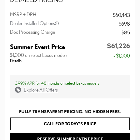
MSRP + DPH
$60,443
Dealer Installed Options
$698
Doc Processing Charge
$85
$61,226
Summer Event Price
$1,000 on select Lexus models
- $1,000
Details
3.99% APR for 48 months on select Lexus models
Explore All Offers
FULLY TRANSPARENT PRICING. NO HIDDEN FEES.
CALL FOR TODAY'S PRICE
RESERVE SUMMER EVENT PRICE