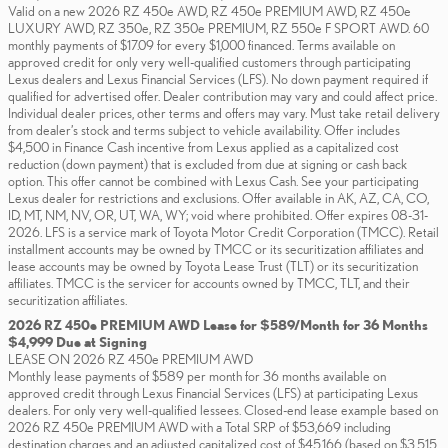
Valid on a new 2026 RZ 450e AWD, RZ 450e PREMIUM AWD, RZ 450e
LUXURY AWD, RZ 350e, RZ 350e PREMIUM, RZ 550e F SPORT AWD. 60
monthly payments of $17.09 for every $1,000 financed. Terms available on
approved credit for only very well-qualified customers through participating
Lexus dealers and Lexus Financial Services (LFS). No down payment required if
qualified for advertised offer. Dealer contribution may vary and could affect price.
Individual dealer prices, other terms and offers may vary. Must take retail delivery
from dealer’s stock and terms subject to vehicle availability. Offer includes
$4,500 in Finance Cash incentive from Lexus applied as a capitalized cost
reduction (down payment) that is excluded from due at signing or cash back
option. This offer cannot be combined with Lexus Cash. See your participating
Lexus dealer for restrictions and exclusions. Offer available in AK, AZ, CA, CO,
ID, MT, NM, NV, OR, UT, WA, WY; void where prohibited. Offer expires 08-31-
2026. LFS is a service mark of Toyota Motor Credit Corporation (TMCC). Retail
installment accounts may be owned by TMCC or its securitization affiliates and
lease accounts may be owned by Toyota Lease Trust (TLT) or its securitization
affiliates. TMCC is the servicer for accounts owned by TMCC, TLT, and their
securitization affiliates.
2026 RZ 450e PREMIUM AWD Lease for $589/Month for 36 Months
$4,999 Due at Signing
LEASE ON 2026 RZ 450e PREMIUM AWD
Monthly lease payments of $589 per month for 36 months available on
approved credit through Lexus Financial Services (LFS) at participating Lexus
dealers. For only very well-qualified lessees. Closed-end lease example based on
2026 RZ 450e PREMIUM AWD with a Total SRP of $53,669 including
destination charges and an adjusted capitalized cost of $45,166 (based on $3,515