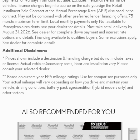
payments for 90 days from contract date. Excludes Hendrick Performance
vehicles. Finance charges begin to accrue on the date you sign the Retail
Installment Sale Contract at the Annual Percentage Rate (APR) disclosed in the
contract. May not be combined with other preferred lender financing offers. 75
months maximum term limit. Equal monthly payments only. Not available to
Pennsylvania residents; see your dealer for details. Must take retail delivery by
August 31, 2026. See dealer for complete down payment and interest rate
options and details. Financing available to qualified buyers. Some exclusions apply.
See dealer for complete details.
Additional Disclaimers:
* Prices shown include a destination & handling charge but do not include taxes
or license. Actual vehicles/accessory costs, labor and installation vary. Please
consult your selected dealer.
** Based on current year EPA mileage ratings. Use for comparison purposes only.
Your actual mileage will vary, depending on how you drive and maintain your
vehicle, driving conditions, battery pack age/condition (hybrid models only) and
other factors.
ALSO RECOMMENDED FOR YOU...
Slide 1 of 6