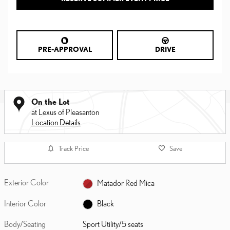
PRE-APPROVAL
DRIVE
On the Lot
at Lexus of Pleasanton
Location Details
Track Price
Save
Exterior Color
Matador Red Mica
Interior Color
Black
Body/Seating
Sport Utility/5 seats