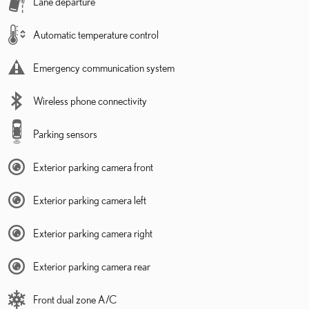
Lane departure
Automatic temperature control
Emergency communication system
Wireless phone connectivity
Parking sensors
Exterior parking camera front
Exterior parking camera left
Exterior parking camera right
Exterior parking camera rear
Front dual zone A/C