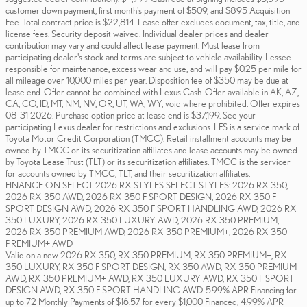
customer down payment, first month's payment of $509, and $895 Acquisition
Fee. Total contract price is $22,814. Lease offer excludes document, tax, title, and
license fees. Security deposit waived. Individual dealer prices and dealer
contribution may vary and could affect lease payment. Must lease from
participating dealer's stock and terms are subject to vehicle availability. Lessee
responsible for maintenance, excess wear and use, and will pay $0.25 per mile for
all mileage over 10,000 miles per year. Disposition fee of $350 may be due at
lease end. Offer cannot be combined with Lexus Cash. Offer available in AK, AZ,
CA, CO, ID, MT, NM, NV, OR, UT, WA, WY; void where prohibited. Offer expires
08-31-2026. Purchase option price at lease end is $37,199. See your
participating Lexus dealer for restrictions and exclusions. LFS is a service mark of
Toyota Motor Credit Corporation (TMCC). Retail installment accounts may be
owned by TMCC or its securitization affiliates and lease accounts may be owned
by Toyota Lease Trust (TLT) or its securitization affiliates. TMCC is the servicer
for accounts owned by TMCC, TLT, and their securitization affiliates.
FINANCE ON SELECT 2026 RX STYLES SELECT STYLES: 2026 RX 350,
2026 RX 350 AWD, 2026 RX 350 F SPORT DESIGN, 2026 RX 350 F
SPORT DESIGN AWD, 2026 RX 350 F SPORT HANDLING AWD, 2026 RX
350 LUXURY, 2026 RX 350 LUXURY AWD, 2026 RX 350 PREMIUM,
2026 RX 350 PREMIUM AWD, 2026 RX 350 PREMIUM+, 2026 RX 350
PREMIUM+ AWD
Valid on a new 2026 RX 350, RX 350 PREMIUM, RX 350 PREMIUM+, RX
350 LUXURY, RX 350 F SPORT DESIGN, RX 350 AWD, RX 350 PREMIUM
AWD, RX 350 PREMIUM+ AWD, RX 350 LUXURY AWD, RX 350 F SPORT
DESIGN AWD, RX 350 F SPORT HANDLING AWD. 5.99% APR Financing for
up to 72 Monthly Payments of $16.57 for every $1,000 Financed, 4.99% APR