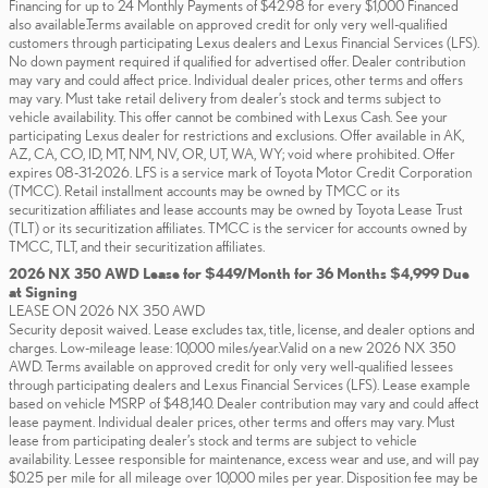
Financing for up to 24 Monthly Payments of $42.98 for every $1,000 Financed
also available.Terms available on approved credit for only very well-qualified
customers through participating Lexus dealers and Lexus Financial Services (LFS).
No down payment required if qualified for advertised offer. Dealer contribution
may vary and could affect price. Individual dealer prices, other terms and offers
may vary. Must take retail delivery from dealer’s stock and terms subject to
vehicle availability. This offer cannot be combined with Lexus Cash. See your
participating Lexus dealer for restrictions and exclusions. Offer available in AK,
AZ, CA, CO, ID, MT, NM, NV, OR, UT, WA, WY; void where prohibited. Offer
expires 08-31-2026. LFS is a service mark of Toyota Motor Credit Corporation
(TMCC). Retail installment accounts may be owned by TMCC or its
securitization affiliates and lease accounts may be owned by Toyota Lease Trust
(TLT) or its securitization affiliates. TMCC is the servicer for accounts owned by
TMCC, TLT, and their securitization affiliates.
2026 NX 350 AWD Lease for $449/Month for 36 Months $4,999 Due
at Signing
LEASE ON 2026 NX 350 AWD
Security deposit waived. Lease excludes tax, title, license, and dealer options and
charges. Low-mileage lease: 10,000 miles/year.Valid on a new 2026 NX 350
AWD. Terms available on approved credit for only very well-qualified lessees
through participating dealers and Lexus Financial Services (LFS). Lease example
based on vehicle MSRP of $48,140. Dealer contribution may vary and could affect
lease payment. Individual dealer prices, other terms and offers may vary. Must
lease from participating dealer’s stock and terms are subject to vehicle
availability. Lessee responsible for maintenance, excess wear and use, and will pay
$0.25 per mile for all mileage over 10,000 miles per year. Disposition fee may be