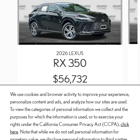
2026 LEXUS
RX 350
$56,732
We use cookies and browser activity to improve your experience,
personalize content and ads, and analyze how our sites are used.
To view the categories of personal information we collect and the
purposes for which the information is used, or to exercise your
INCLUDED PACKAGES & ACCESSORIES
rights under the California Consumer Privacy Act (CCPA),
click
here
. Note that while we do not sell personal information for
Dealer and Lexus, a division of Toyota Motor Sales, U.S.A., Inc., are
monetary value, we disclose personal information to third parties,