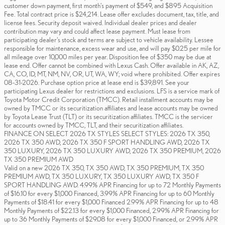
customer down payment, first month's payment of $549, and $895 Acquisition
Fee. Total contract price is $24,214. Lease offer excludes document, tax, title, and
license fees. Security deposit waived. Individual dealer prices and dealer
contribution may vary and could affect lease payment. Must lease from
participating dealer's stock and terms are subject to vehicle availability. Lessee
responsible for maintenance, excess wear and use, and will pay $0.25 per mile for
all mileage over 10,000 miles per year. Disposition fee of $350 may be due at
lease end. Offer cannot be combined with Lexus Cash. Offer available in AK, AZ,
CA, CO, ID, MT, NM, NV, OR, UT, WA, WY; void where prohibited. Offer expires
08-31-2026. Purchase option price at lease end is $39,891. See your
participating Lexus dealer for restrictions and exclusions. LFS is a service mark of
Toyota Motor Credit Corporation (TMCC). Retail installment accounts may be
owned by TMCC or its securitization affiliates and lease accounts may be owned
by Toyota Lease Trust (TLT) or its securitization affiliates. TMCC is the servicer
for accounts owned by TMCC, TLT, and their securitization affiliates.
FINANCE ON SELECT 2026 TX STYLES SELECT STYLES: 2026 TX 350,
2026 TX 350 AWD, 2026 TX 350 F SPORT HANDLING AWD, 2026 TX
350 LUXURY, 2026 TX 350 LUXURY AWD, 2026 TX 350 PREMIUM, 2026
TX 350 PREMIUM AWD
Valid on a new 2026 TX 350, TX 350 AWD, TX 350 PREMIUM, TX 350
PREMIUM AWD, TX 350 LUXURY, TX 350 LUXURY AWD, TX 350 F
SPORT HANDLING AWD. 4.99% APR Financing for up to 72 Monthly Payments
of $16.10 for every $1,000 Financed, 3.99% APR Financing for up to 60 Monthly
Payments of $18.41 for every $1,000 Financed 2.99% APR Financing for up to 48
Monthly Payments of $22.13 for every $1,000 Financed, 2.99% APR Financing for
up to 36 Monthly Payments of $29.08 for every $1,000 Financed, or 2.99% APR