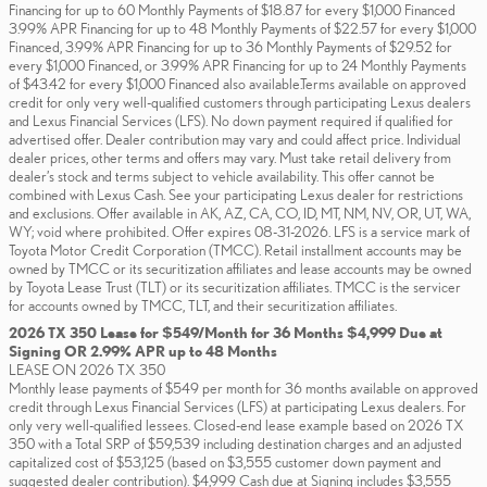
Financing for up to 60 Monthly Payments of $18.87 for every $1,000 Financed
3.99% APR Financing for up to 48 Monthly Payments of $22.57 for every $1,000
Financed, 3.99% APR Financing for up to 36 Monthly Payments of $29.52 for
every $1,000 Financed, or 3.99% APR Financing for up to 24 Monthly Payments
of $43.42 for every $1,000 Financed also available.Terms available on approved
credit for only very well-qualified customers through participating Lexus dealers
and Lexus Financial Services (LFS). No down payment required if qualified for
advertised offer. Dealer contribution may vary and could affect price. Individual
dealer prices, other terms and offers may vary. Must take retail delivery from
dealer’s stock and terms subject to vehicle availability. This offer cannot be
combined with Lexus Cash. See your participating Lexus dealer for restrictions
and exclusions. Offer available in AK, AZ, CA, CO, ID, MT, NM, NV, OR, UT, WA,
WY; void where prohibited. Offer expires 08-31-2026. LFS is a service mark of
Toyota Motor Credit Corporation (TMCC). Retail installment accounts may be
owned by TMCC or its securitization affiliates and lease accounts may be owned
by Toyota Lease Trust (TLT) or its securitization affiliates. TMCC is the servicer
for accounts owned by TMCC, TLT, and their securitization affiliates.
2026 TX 350 Lease for $549/Month for 36 Months $4,999 Due at
Signing OR 2.99% APR up to 48 Months
LEASE ON 2026 TX 350
Monthly lease payments of $549 per month for 36 months available on approved
credit through Lexus Financial Services (LFS) at participating Lexus dealers. For
only very well-qualified lessees. Closed-end lease example based on 2026 TX
350 with a Total SRP of $59,539 including destination charges and an adjusted
capitalized cost of $53,125 (based on $3,555 customer down payment and
suggested dealer contribution). $4,999 Cash due at Signing includes $3,555