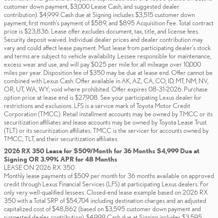
customer down payment, $3,000 Lease Cash, and suggested dealer
contribution). $4,999 Cash due at Signing includes $3,515 customer down
payment, first month's payment of $589, and $895 Acquisition Fee. Total contract
price is $23,836. Lease offer excludes document, tax, title, and license fees.
Security deposit waived. Individual dealer prices and dealer contribution may
vary and could affect lease payment. Must lease from participating dealer's stock
and terms are subject to vehicle availability. Lessee responsible for maintenance,
excess wear and use, and will pay $0.25 per mile for all mileage over 10,000
miles per year. Disposition fee of $350 may be due at lease end. Offer cannot be
combined with Lexus Cash. Offer available in AK, AZ, CA, CO, ID, MT, NM, NV,
OR, UT, WA, WY; void where prohibited. Offer expires 08-31-2026. Purchase
option price at lease end is $27,908. See your participating Lexus dealer for
restrictions and exclusions. LFS is a service mark of Toyota Motor Credit
Corporation (TMCC). Retail installment accounts may be owned by TMCC or its
securitization affiliates and lease accounts may be owned by Toyota Lease Trust
(TLT) or its securitization affiliates. TMCC is the servicer for accounts owned by
TMCC, TLT, and their securitization affiliates.
2026 RX 350 Lease for $509/Month for 36 Months $4,999 Due at
Signing OR 3.99% APR for 48 Months
LEASE ON 2026 RX 350
Monthly lease payments of $509 per month for 36 months available on approved
credit through Lexus Financial Services (LFS) at participating Lexus dealers. For
only very well-qualified lessees. Closed-end lease example based on 2026 RX
350 with a Total SRP of $54,704 including destination charges and an adjusted
capitalized cost of $48,862 (based on $3,595 customer down payment and
suggested dealer contribution). $4,999 Cash due at Signing includes $3,595