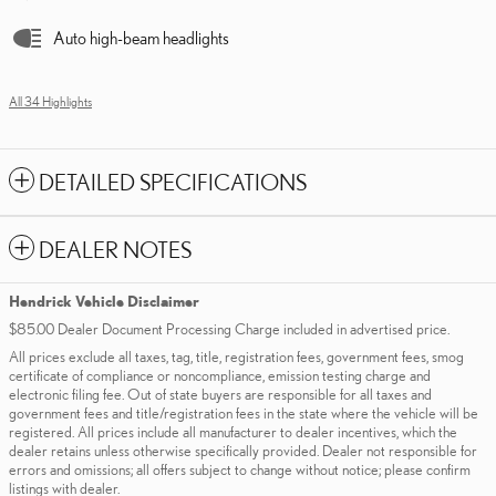
Auto high-beam headlights
All 34 Highlights
DETAILED SPECIFICATIONS
DEALER NOTES
Hendrick Vehicle Disclaimer
$85.00 Dealer Document Processing Charge included in advertised price.
All prices exclude all taxes, tag, title, registration fees, government fees, smog
certificate of compliance or noncompliance, emission testing charge and
electronic filing fee. Out of state buyers are responsible for all taxes and
government fees and title/registration fees in the state where the vehicle will be
registered. All prices include all manufacturer to dealer incentives, which the
dealer retains unless otherwise specifically provided. Dealer not responsible for
errors and omissions; all offers subject to change without notice; please confirm
listings with dealer.