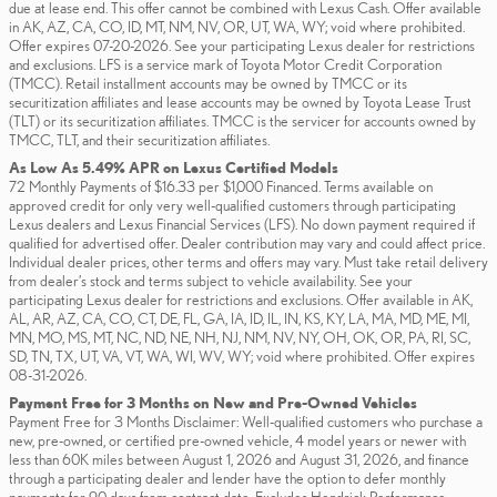
due at lease end. This offer cannot be combined with Lexus Cash. Offer available
in AK, AZ, CA, CO, ID, MT, NM, NV, OR, UT, WA, WY; void where prohibited.
Offer expires 07-20-2026. See your participating Lexus dealer for restrictions
and exclusions. LFS is a service mark of Toyota Motor Credit Corporation
(TMCC). Retail installment accounts may be owned by TMCC or its
securitization affiliates and lease accounts may be owned by Toyota Lease Trust
(TLT) or its securitization affiliates. TMCC is the servicer for accounts owned by
TMCC, TLT, and their securitization affiliates.
As Low As 5.49% APR on Lexus Certified Models
72 Monthly Payments of $16.33 per $1,000 Financed. Terms available on
approved credit for only very well-qualified customers through participating
Lexus dealers and Lexus Financial Services (LFS). No down payment required if
qualified for advertised offer. Dealer contribution may vary and could affect price.
Individual dealer prices, other terms and offers may vary. Must take retail delivery
from dealer’s stock and terms subject to vehicle availability. See your
participating Lexus dealer for restrictions and exclusions. Offer available in AK,
AL, AR, AZ, CA, CO, CT, DE, FL, GA, IA, ID, IL, IN, KS, KY, LA, MA, MD, ME, MI,
MN, MO, MS, MT, NC, ND, NE, NH, NJ, NM, NV, NY, OH, OK, OR, PA, RI, SC,
SD, TN, TX, UT, VA, VT, WA, WI, WV, WY; void where prohibited. Offer expires
08-31-2026.
Payment Free for 3 Months on New and Pre-Owned Vehicles
Payment Free for 3 Months Disclaimer: Well-qualified customers who purchase a
new, pre-owned, or certified pre-owned vehicle, 4 model years or newer with
less than 60K miles between August 1, 2026 and August 31, 2026, and finance
through a participating dealer and lender have the option to defer monthly