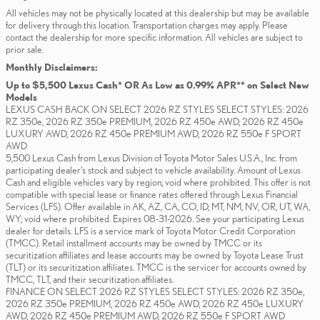
All vehicles may not be physically located at this dealership but may be available
for delivery through this location. Transportation charges may apply. Please
contact the dealership for more specific information. All vehicles are subject to
prior sale.
Monthly Disclaimers:
Up to $5,500 Lexus Cash* OR As Low as 0.99% APR** on Select New
Models
LEXUS CASH BACK ON SELECT 2026 RZ STYLES SELECT STYLES: 2026
RZ 350e, 2026 RZ 350e PREMIUM, 2026 RZ 450e AWD, 2026 RZ 450e
LUXURY AWD, 2026 RZ 450e PREMIUM AWD, 2026 RZ 550e F SPORT
AWD
5,500 Lexus Cash from Lexus Division of Toyota Motor Sales U.S.A., Inc. from
participating dealer’s stock and subject to vehicle availability. Amount of Lexus
Cash and eligible vehicles vary by region; void where prohibited. This offer is not
compatible with special lease or finance rates offered through Lexus Financial
Services (LFS). Offer available in AK, AZ, CA, CO, ID, MT, NM, NV, OR, UT, WA,
WY; void where prohibited. Expires 08-31-2026. See your participating Lexus
dealer for details. LFS is a service mark of Toyota Motor Credit Corporation
(TMCC). Retail installment accounts may be owned by TMCC or its
securitization affiliates and lease accounts may be owned by Toyota Lease Trust
(TLT) or its securitization affiliates. TMCC is the servicer for accounts owned by
TMCC, TLT, and their securitization affiliates.
FINANCE ON SELECT 2026 RZ STYLES SELECT STYLES: 2026 RZ 350e,
2026 RZ 350e PREMIUM, 2026 RZ 450e AWD, 2026 RZ 450e LUXURY
AWD, 2026 RZ 450e PREMIUM AWD, 2026 RZ 550e F SPORT AWD