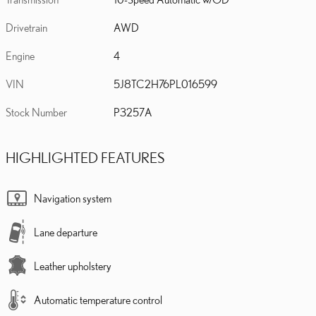
Drivetrain
AWD
Engine
4
VIN
5J8TC2H76PL016599
Stock Number
P3257A
HIGHLIGHTED FEATURES
Navigation system
Lane departure
Leather upholstery
Automatic temperature control