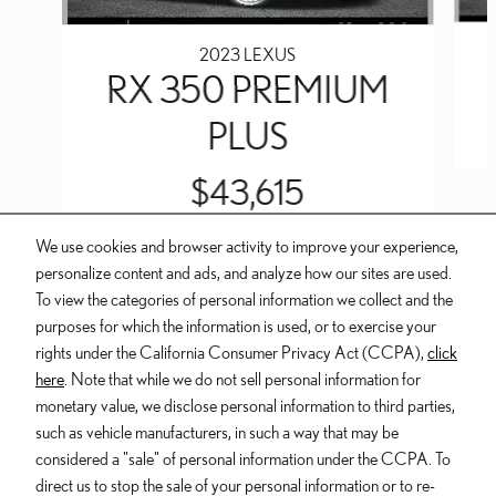
2023 LEXUS
RX 350 PREMIUM
PLUS
$43,615
We use cookies and browser activity to improve your experience,
personalize content and ads, and analyze how our sites are used.
To view the categories of personal information we collect and the
purposes for which the information is used, or to exercise your
INCLUDED PACKAGES & ACCESSORIES
rights under the California Consumer Privacy Act (CCPA),
click
here
. Note that while we do not sell personal information for
Dealer and Lexus, a division of Toyota Motor Sales, U.S.A., Inc., are
monetary value, we disclose personal information to third parties,
nonaffiliated third parties and that the Dealer's web site privacy statement
such as vehicle manufacturers, in such a way that may be
applies only to Dealership website and not to the Lexus Corporate
considered a "sale" of personal information under the CCPA. To
website.
direct us to stop the sale of your personal information or to re-
© 2006-2025 Lexus, a Division of Toyota Motor Sales, USA, Inc. All