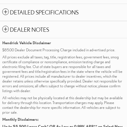
DETAILED SPECIFICATIONS
DEALER NOTES
Hendrick Vehicle Disclaimer
$85.00 Dealer Document Processing Charge included in advertised price.
All prices exclude all taxes, tag, title, registration fees, government fees, smog
certificate of compliance or noncompliance, emission testing charge and
electronic filing fee. Out of state buyers are responsible for all taxes and
government fees and title/registration fees in the state where the vehicle will be
registered. All prices include all manufacturer to dealer incentives, which the
dealer retains unless otherwise specifically provided. Dealer not responsible for
errors and omissions; all offers subject to change without notice; please confirm
listings with dealer.
All vehicles may not be physically located at this dealership but may be available
for delivery through this location. Transportation charges may apply. Please
contact the dealership for more specific information. All vehicles are subject to
prior sale.
Monthly Disclaimers:
Up to $5,500 Lexus Cash* OR As Low as 0.99% APR** on Select New