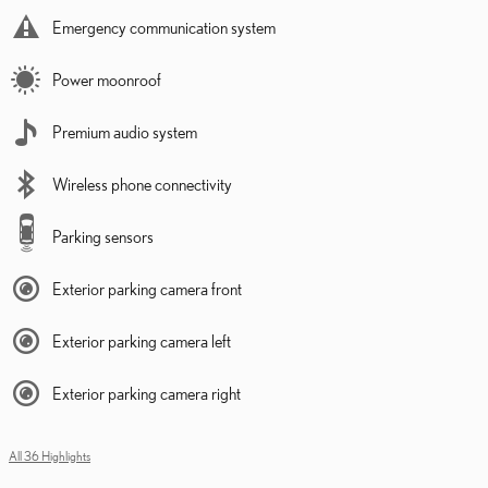
Emergency communication system
Power moonroof
Premium audio system
Wireless phone connectivity
Parking sensors
Exterior parking camera front
Exterior parking camera left
Exterior parking camera right
All 36 Highlights