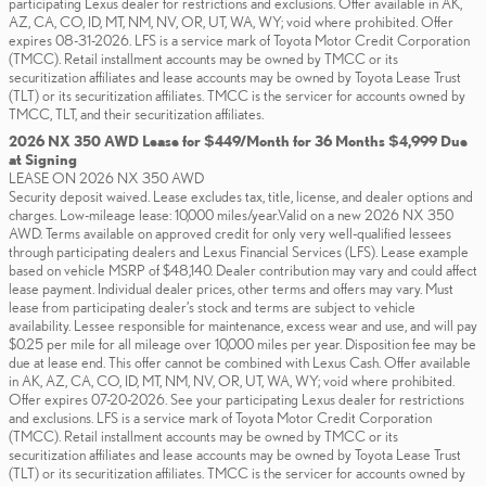
participating Lexus dealer for restrictions and exclusions. Offer available in AK,
AZ, CA, CO, ID, MT, NM, NV, OR, UT, WA, WY; void where prohibited. Offer
expires 08-31-2026. LFS is a service mark of Toyota Motor Credit Corporation
(TMCC). Retail installment accounts may be owned by TMCC or its
securitization affiliates and lease accounts may be owned by Toyota Lease Trust
(TLT) or its securitization affiliates. TMCC is the servicer for accounts owned by
TMCC, TLT, and their securitization affiliates.
2026 NX 350 AWD Lease for $449/Month for 36 Months $4,999 Due
at Signing
LEASE ON 2026 NX 350 AWD
Security deposit waived. Lease excludes tax, title, license, and dealer options and
charges. Low-mileage lease: 10,000 miles/year.Valid on a new 2026 NX 350
AWD. Terms available on approved credit for only very well-qualified lessees
through participating dealers and Lexus Financial Services (LFS). Lease example
based on vehicle MSRP of $48,140. Dealer contribution may vary and could affect
lease payment. Individual dealer prices, other terms and offers may vary. Must
lease from participating dealer’s stock and terms are subject to vehicle
availability. Lessee responsible for maintenance, excess wear and use, and will pay
$0.25 per mile for all mileage over 10,000 miles per year. Disposition fee may be
due at lease end. This offer cannot be combined with Lexus Cash. Offer available
in AK, AZ, CA, CO, ID, MT, NM, NV, OR, UT, WA, WY; void where prohibited.
Offer expires 07-20-2026. See your participating Lexus dealer for restrictions
and exclusions. LFS is a service mark of Toyota Motor Credit Corporation
(TMCC). Retail installment accounts may be owned by TMCC or its
securitization affiliates and lease accounts may be owned by Toyota Lease Trust
(TLT) or its securitization affiliates. TMCC is the servicer for accounts owned by