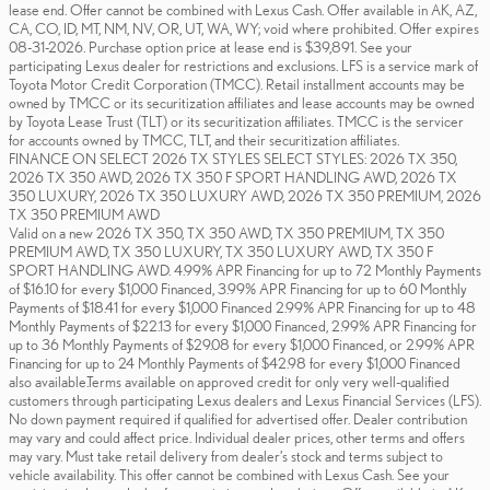
lease end. Offer cannot be combined with Lexus Cash. Offer available in AK, AZ,
CA, CO, ID, MT, NM, NV, OR, UT, WA, WY; void where prohibited. Offer expires
08-31-2026. Purchase option price at lease end is $39,891. See your
participating Lexus dealer for restrictions and exclusions. LFS is a service mark of
Toyota Motor Credit Corporation (TMCC). Retail installment accounts may be
owned by TMCC or its securitization affiliates and lease accounts may be owned
by Toyota Lease Trust (TLT) or its securitization affiliates. TMCC is the servicer
for accounts owned by TMCC, TLT, and their securitization affiliates.
FINANCE ON SELECT 2026 TX STYLES SELECT STYLES: 2026 TX 350,
2026 TX 350 AWD, 2026 TX 350 F SPORT HANDLING AWD, 2026 TX
350 LUXURY, 2026 TX 350 LUXURY AWD, 2026 TX 350 PREMIUM, 2026
TX 350 PREMIUM AWD
Valid on a new 2026 TX 350, TX 350 AWD, TX 350 PREMIUM, TX 350
PREMIUM AWD, TX 350 LUXURY, TX 350 LUXURY AWD, TX 350 F
SPORT HANDLING AWD. 4.99% APR Financing for up to 72 Monthly Payments
of $16.10 for every $1,000 Financed, 3.99% APR Financing for up to 60 Monthly
Payments of $18.41 for every $1,000 Financed 2.99% APR Financing for up to 48
Monthly Payments of $22.13 for every $1,000 Financed, 2.99% APR Financing for
up to 36 Monthly Payments of $29.08 for every $1,000 Financed, or 2.99% APR
Financing for up to 24 Monthly Payments of $42.98 for every $1,000 Financed
also available.Terms available on approved credit for only very well-qualified
customers through participating Lexus dealers and Lexus Financial Services (LFS).
No down payment required if qualified for advertised offer. Dealer contribution
may vary and could affect price. Individual dealer prices, other terms and offers
may vary. Must take retail delivery from dealer’s stock and terms subject to
vehicle availability. This offer cannot be combined with Lexus Cash. See your