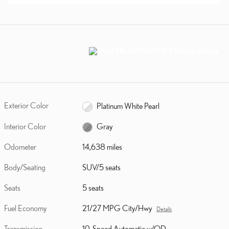
Exterior Color
Platinum White Pearl
Interior Color
Gray
Odometer
14,638 miles
Body/Seating
SUV/5 seats
Seats
5 seats
Fuel Economy
21/27 MPG City/Hwy
Details
Transmission
10-Speed Automatic w/OD