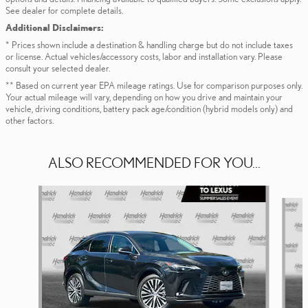
See dealer for complete details.
Additional Disclaimers:
* Prices shown include a destination & handling charge but do not include taxes
or license. Actual vehicles/accessory costs, labor and installation vary. Please
consult your selected dealer.
** Based on current year EPA mileage ratings. Use for comparison purposes only.
Your actual mileage will vary, depending on how you drive and maintain your
vehicle, driving conditions, battery pack age/condition (hybrid models only) and
other factors.
ALSO RECOMMENDED FOR YOU...
Slide 1 of 6