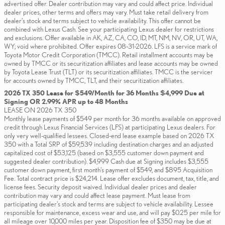
advertised offer. Dealer contribution may vary and could affect price. Individual
dealer prices, other terms and offers may vary. Must take retail delivery from
dealer’s stock and terms subject to vehicle availability. This offer cannot be
combined with Lexus Cash. See your participating Lexus dealer for restrictions
and exclusions. Offer available in AK, AZ, CA, CO, ID, MT, NM, NV, OR, UT, WA,
WY; void where prohibited. Offer expires 08-31-2026. LFS is a service mark of
Toyota Motor Credit Corporation (TMCC). Retail installment accounts may be
owned by TMCC or its securitization affiliates and lease accounts may be owned
by Toyota Lease Trust (TLT) or its securitization affiliates. TMCC is the servicer
for accounts owned by TMCC, TLT, and their securitization affiliates.
2026 TX 350 Lease for $549/Month for 36 Months $4,999 Due at
Signing OR 2.99% APR up to 48 Months
LEASE ON 2026 TX 350
Monthly lease payments of $549 per month for 36 months available on approved
credit through Lexus Financial Services (LFS) at participating Lexus dealers. For
only very well-qualified lessees. Closed-end lease example based on 2026 TX
350 with a Total SRP of $59,539 including destination charges and an adjusted
capitalized cost of $53,125 (based on $3,555 customer down payment and
suggested dealer contribution). $4,999 Cash due at Signing includes $3,555
customer down payment, first month's payment of $549, and $895 Acquisition
Fee. Total contract price is $24,214. Lease offer excludes document, tax, title, and
license fees. Security deposit waived. Individual dealer prices and dealer
contribution may vary and could affect lease payment. Must lease from
participating dealer's stock and terms are subject to vehicle availability. Lessee
responsible for maintenance, excess wear and use, and will pay $0.25 per mile for
all mileage over 10,000 miles per year. Disposition fee of $350 may be due at