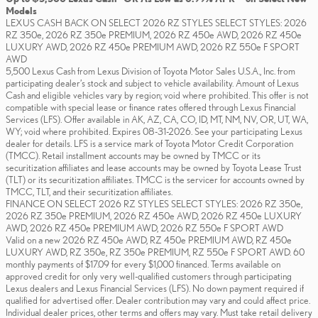
Models
LEXUS CASH BACK ON SELECT 2026 RZ STYLES SELECT STYLES: 2026
RZ 350e, 2026 RZ 350e PREMIUM, 2026 RZ 450e AWD, 2026 RZ 450e
LUXURY AWD, 2026 RZ 450e PREMIUM AWD, 2026 RZ 550e F SPORT
AWD
5,500 Lexus Cash from Lexus Division of Toyota Motor Sales U.S.A., Inc. from
participating dealer’s stock and subject to vehicle availability. Amount of Lexus
Cash and eligible vehicles vary by region; void where prohibited. This offer is not
compatible with special lease or finance rates offered through Lexus Financial
Services (LFS). Offer available in AK, AZ, CA, CO, ID, MT, NM, NV, OR, UT, WA,
WY; void where prohibited. Expires 08-31-2026. See your participating Lexus
dealer for details. LFS is a service mark of Toyota Motor Credit Corporation
(TMCC). Retail installment accounts may be owned by TMCC or its
securitization affiliates and lease accounts may be owned by Toyota Lease Trust
(TLT) or its securitization affiliates. TMCC is the servicer for accounts owned by
TMCC, TLT, and their securitization affiliates.
FINANCE ON SELECT 2026 RZ STYLES SELECT STYLES: 2026 RZ 350e,
2026 RZ 350e PREMIUM, 2026 RZ 450e AWD, 2026 RZ 450e LUXURY
AWD, 2026 RZ 450e PREMIUM AWD, 2026 RZ 550e F SPORT AWD
Valid on a new 2026 RZ 450e AWD, RZ 450e PREMIUM AWD, RZ 450e
LUXURY AWD, RZ 350e, RZ 350e PREMIUM, RZ 550e F SPORT AWD. 60
monthly payments of $17.09 for every $1,000 financed. Terms available on
approved credit for only very well-qualified customers through participating
Lexus dealers and Lexus Financial Services (LFS). No down payment required if
qualified for advertised offer. Dealer contribution may vary and could affect price.
Individual dealer prices, other terms and offers may vary. Must take retail delivery