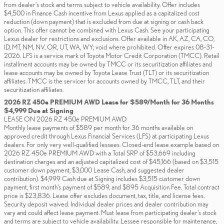
from dealer’s stock and terms subject to vehicle availability. Offer includes
$4,500 in Finance Cash incentive from Lexus applied as a capitalized cost
reduction (down payment) that is excluded from due at signing or cash back
option. This offer cannot be combined with Lexus Cash. See your participating
Lexus dealer for restrictions and exclusions. Offer available in AK, AZ, CA, CO,
ID, MT, NM, NV, OR, UT, WA, WY; void where prohibited. Offer expires 08-31-
2026. LFS is a service mark of Toyota Motor Credit Corporation (TMCC). Retail
installment accounts may be owned by TMCC or its securitization affiliates and
lease accounts may be owned by Toyota Lease Trust (TLT) or its securitization
affiliates. TMCC is the servicer for accounts owned by TMCC, TLT, and their
securitization affiliates.
2026 RZ 450e PREMIUM AWD Lease for $589/Month for 36 Months
$4,999 Due at Signing
LEASE ON 2026 RZ 450e PREMIUM AWD
Monthly lease payments of $589 per month for 36 months available on
approved credit through Lexus Financial Services (LFS) at participating Lexus
dealers. For only very well-qualified lessees. Closed-end lease example based on
2026 RZ 450e PREMIUM AWD with a Total SRP of $53,669 including
destination charges and an adjusted capitalized cost of $45,166 (based on $3,515
customer down payment, $3,000 Lease Cash, and suggested dealer
contribution). $4,999 Cash due at Signing includes $3,515 customer down
payment, first month's payment of $589, and $895 Acquisition Fee. Total contract
price is $23,836. Lease offer excludes document, tax, title, and license fees.
Security deposit waived. Individual dealer prices and dealer contribution may
vary and could affect lease payment. Must lease from participating dealer's stock
and terms are subject to vehicle availability. Lessee responsible for maintenance,