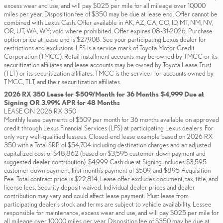
excess wear and use, and will pay $0.25 per mile for all mileage over 10,000
miles per year. Disposition fee of $350 may be due at lease end. Offer cannot be
combined with Lexus Cash. Offer available in AK, AZ, CA, CO, ID, MT, NM, NV,
OR, UT, WA, WY; void where prohibited. Offer expires 08-31-2026. Purchase
option price at lease end is $27,908. See your participating Lexus dealer for
restrictions and exclusions. LFS is a service mark of Toyota Motor Credit
Corporation (TMCC). Retail installment accounts may be owned by TMCC or its
securitization affiliates and lease accounts may be owned by Toyota Lease Trust
(TLT) or its securitization affiliates. TMCC is the servicer for accounts owned by
TMCC, TLT, and their securitization affiliates.
2026 RX 350 Lease for $509/Month for 36 Months $4,999 Due at
Signing OR 3.99% APR for 48 Months
LEASE ON 2026 RX 350
Monthly lease payments of $509 per month for 36 months available on approved
credit through Lexus Financial Services (LFS) at participating Lexus dealers. For
only very well-qualified lessees. Closed-end lease example based on 2026 RX
350 with a Total SRP of $54,704 including destination charges and an adjusted
capitalized cost of $48,862 (based on $3,595 customer down payment and
suggested dealer contribution). $4,999 Cash due at Signing includes $3,595
customer down payment, first month's payment of $509, and $895 Acquisition
Fee. Total contract price is $22,814. Lease offer excludes document, tax, title, and
license fees. Security deposit waived. Individual dealer prices and dealer
contribution may vary and could affect lease payment. Must lease from
participating dealer's stock and terms are subject to vehicle availability. Lessee
responsible for maintenance, excess wear and use, and will pay $0.25 per mile for
all mileage over 10,000 miles per year. Disposition fee of $350 may be due at