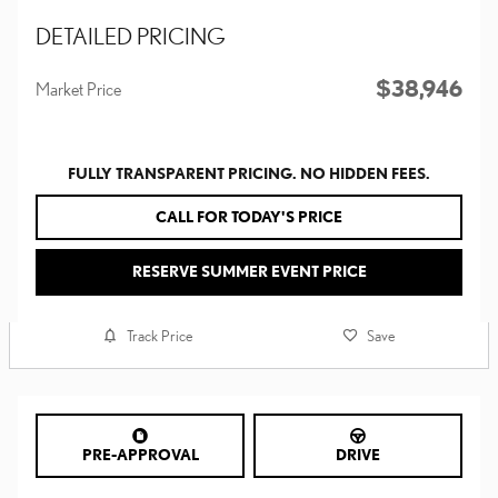
DETAILED PRICING
$38,946
Market Price
FULLY TRANSPARENT PRICING. NO HIDDEN FEES.
CALL FOR TODAY'S PRICE
RESERVE SUMMER EVENT PRICE
Track Price
Save
PRE-APPROVAL
DRIVE