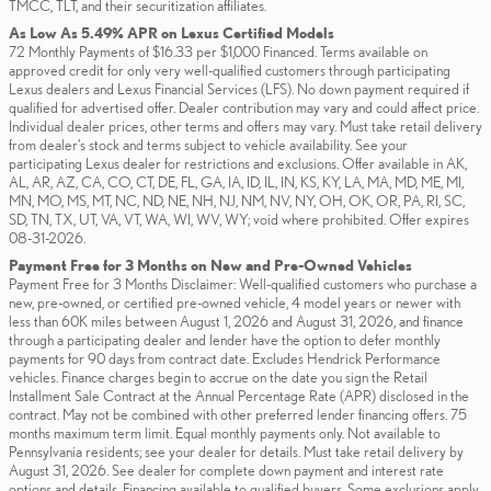
TMCC, TLT, and their securitization affiliates.
As Low As 5.49% APR on Lexus Certified Models
72 Monthly Payments of $16.33 per $1,000 Financed. Terms available on
approved credit for only very well-qualified customers through participating
Lexus dealers and Lexus Financial Services (LFS). No down payment required if
qualified for advertised offer. Dealer contribution may vary and could affect price.
Individual dealer prices, other terms and offers may vary. Must take retail delivery
from dealer’s stock and terms subject to vehicle availability. See your
participating Lexus dealer for restrictions and exclusions. Offer available in AK,
AL, AR, AZ, CA, CO, CT, DE, FL, GA, IA, ID, IL, IN, KS, KY, LA, MA, MD, ME, MI,
MN, MO, MS, MT, NC, ND, NE, NH, NJ, NM, NV, NY, OH, OK, OR, PA, RI, SC,
SD, TN, TX, UT, VA, VT, WA, WI, WV, WY; void where prohibited. Offer expires
08-31-2026.
Payment Free for 3 Months on New and Pre-Owned Vehicles
Payment Free for 3 Months Disclaimer: Well-qualified customers who purchase a
new, pre-owned, or certified pre-owned vehicle, 4 model years or newer with
less than 60K miles between August 1, 2026 and August 31, 2026, and finance
through a participating dealer and lender have the option to defer monthly
payments for 90 days from contract date. Excludes Hendrick Performance
vehicles. Finance charges begin to accrue on the date you sign the Retail
Installment Sale Contract at the Annual Percentage Rate (APR) disclosed in the
contract. May not be combined with other preferred lender financing offers. 75
months maximum term limit. Equal monthly payments only. Not available to
Pennsylvania residents; see your dealer for details. Must take retail delivery by
August 31, 2026. See dealer for complete down payment and interest rate
options and details. Financing available to qualified buyers. Some exclusions apply.