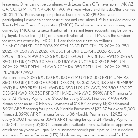
lease end. Offer cannot be combined with Lexus Cash. Offer available in AK, AZ,
CA, CO, ID, MT, NM, NV, OR, UT, WA, WY; void where prohibited. Offer expires
08-31-2026. Purchase option price at lease end is $37,199. See your
participating Lexus dealer for restrictions and exclusions. LFS is a service mark of
Toyota Motor Credit Corporation (TMCC). Retail installment accounts may be
owned by TMCC or its securitization affiliates and lease accounts may be owned
by Toyota Lease Trust (TLT) or its securitization affiliates. TMCC is the servicer
for accounts owned by TMCC, TLT, and their securitization affiliates.
FINANCE ON SELECT 2026 RX STYLES SELECT STYLES: 2026 RX 350,
2026 RX 350 AWD, 2026 RX 350 F SPORT DESIGN, 2026 RX 350 F
SPORT DESIGN AWD, 2026 RX 350 F SPORT HANDLING AWD, 2026 RX
350 LUXURY, 2026 RX 350 LUXURY AWD, 2026 RX 350 PREMIUM,
2026 RX 350 PREMIUM AWD, 2026 RX 350 PREMIUM+, 2026 RX 350
PREMIUM+ AWD
Valid on a new 2026 RX 350, RX 350 PREMIUM, RX 350 PREMIUM+, RX
350 LUXURY, RX 350 F SPORT DESIGN, RX 350 AWD, RX 350 PREMIUM
AWD, RX 350 PREMIUM+ AWD, RX 350 LUXURY AWD, RX 350 F SPORT
DESIGN AWD, RX 350 F SPORT HANDLING AWD. 5.99% APR Financing for
up to 72 Monthly Payments of $16.57 for every $1,000 Financed, 4.99% APR
Financing for up to 60 Monthly Payments of $18.87 for every $1,000 Financed
3.99% APR Financing for up to 48 Monthly Payments of $22.57 for every $1,000
Financed, 3.99% APR Financing for up to 36 Monthly Payments of $29.52 for
every $1,000 Financed, or 3.99% APR Financing for up to 24 Monthly Payments
of $43.42 for every $1,000 Financed also available.Terms available on approved
credit for only very well-qualified customers through participating Lexus dealers
and Lexus Financial Services (LFS). No down payment required if qualified for