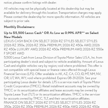
notice; please confirm listings with dealer.
All vehicles may not be physically located at this dealership but may be
available for delivery through this location. Transportation charges may apply.
Please contact the dealership for more specific information. All vehicles are
subject to prior sale.
Monthly Disclaimers:
Up to $5,500 Lexus Cash* OR As Low as 0.99% APR** on Select
New Models
LEXUS CASH BACK ON SELECT 2026 RZ STYLES SELECT STYLES:
2026 RZ 350e, 2026 RZ 350e PREMIUM, 2026 RZ 450e AWD, 2026
RZ 450e LUXURY AWD, 2026 RZ 450e PREMIUM AWD, 2026 RZ 550e
F SPORT AWD
5,500 Lexus Cash from Lexus Division of Toyota Motor Sales U.S.A., Inc. from
participating dealer’s stock and subject to vehicle availability. Amount of Lexus
Cash and eligible vehicles vary by region; void where prohibited. This offer is
not compatible with special lease or finance rates offered through Lexus
Financial Services (LFS). Offer available in AK, AZ, CA, CO, ID, MT, NM, NV,
OR, UT, WA, WY; void where prohibited. Expires 08-31-2026. See your
participating Lexus dealer for details. LFS is a service mark of Toyota Motor
Credit Corporation (TMCC). Retail installment accounts may be owned by
TMCC or its securitization affiliates and lease accounts may be owned by
Toyota Lease Trust (TLT) or its securitization affiliates. TMCC is the servicer
for accounts owned by TMCC, TLT, and their securitization affiliates.
FINANCE ON SELECT 2026 RZ STYLES SELECT STYLES: 2026 RZ
350e, 2026 RZ 350e PREMIUM, 2026 RZ 450e AWD, 2026 RZ 450e