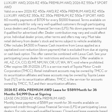
LUXURY AWD, 2026 RZ 450e PREMIUM AWD, 2026 RZ 550e F SPORT
AWD
Valid on a new 2026 RZ 450e AWD, RZ 450e PREMIUM AWD, RZ 450e
LUXURY AWD, RZ 350e, RZ 350e PREMIUM, RZ 550e F SPORT AWD.
60 monthly payments of $17.09 for every $1,000 financed. Terms available on
approved credit for only very well-qualified customers through participating
Lexus dealers and Lexus Financial Services (LFS). No down payment required
if qualified for advertised offer. Dealer contribution may vary and could affect
price. Individual dealer prices, other terms and offers may vary. Must take
retail delivery from dealer’s stock and terms subject to vehicle availability.
Offer includes $4,500 in Finance Cash incentive from Lexus applied as a
capitalized cost reduction (down payment) that is excluded from due at signing
or cash back option. This offer cannot be combined with Lexus Cash. See your
participating Lexus dealer for restrictions and exclusions. Offer available in
AK, AZ, CA, CO, ID, MT, NM, NV, OR, UT, WA, WY; void where prohibited.
Offer expires 08-31-2026. LFS is a service mark of Toyota Motor Credit
Corporation (TMCC). Retail installment accounts may be owned by TMCC or
its securitization affiliates and lease accounts may be owned by Toyota Lease
Trust (TLT) or its securitization affiliates. TMCC is the servicer for accounts
owned by TMCC, TLT, and their securitization affiliates.
2026 RZ 450e PREMIUM AWD Lease for $589/Month for 36
Months $4,999 Due at Signing
LEASE ON 2026 RZ 450e PREMIUM AWD
Monthly lease payments of $589 per month for 36 months available on
approved credit through Lexus Financial Services (LFS) at participating Lexus
dealers. For only very well-qualified lessees. Closed-end lease example based