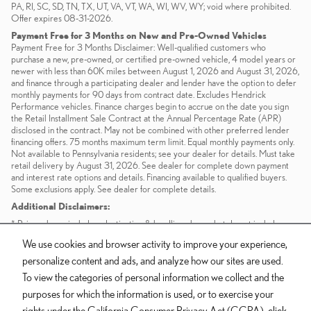
PA, RI, SC, SD, TN, TX, UT, VA, VT, WA, WI, WV, WY; void where prohibited.
Offer expires 08-31-2026.
Payment Free for 3 Months on New and Pre-Owned Vehicles
Payment Free for 3 Months Disclaimer: Well-qualified customers who
purchase a new, pre-owned, or certified pre-owned vehicle, 4 model years or
newer with less than 60K miles between August 1, 2026 and August 31, 2026,
and finance through a participating dealer and lender have the option to defer
monthly payments for 90 days from contract date. Excludes Hendrick
Performance vehicles. Finance charges begin to accrue on the date you sign
the Retail Installment Sale Contract at the Annual Percentage Rate (APR)
disclosed in the contract. May not be combined with other preferred lender
financing offers. 75 months maximum term limit. Equal monthly payments only.
Not available to Pennsylvania residents; see your dealer for details. Must take
retail delivery by August 31, 2026. See dealer for complete down payment
and interest rate options and details. Financing available to qualified buyers.
Some exclusions apply. See dealer for complete details.
Additional Disclaimers:
* Prices shown include a destination & handling charge but do not include
taxes or license. Actual vehicles/accessory costs, labor and installation vary.
We use cookies and browser activity to improve your experience,
Please consult your selected dealer.
personalize content and ads, and analyze how our sites are used.
** Based on current year EPA mileage ratings. Use for comparison purposes
only. Your actual mileage will vary, depending on how you drive and maintain
To view the categories of personal information we collect and the
your vehicle, driving conditions, battery pack age/condition (hybrid models
purposes for which the information is used, or to exercise your
only) and other factors.
rights under the California Consumer Privacy Act (CCPA),
click