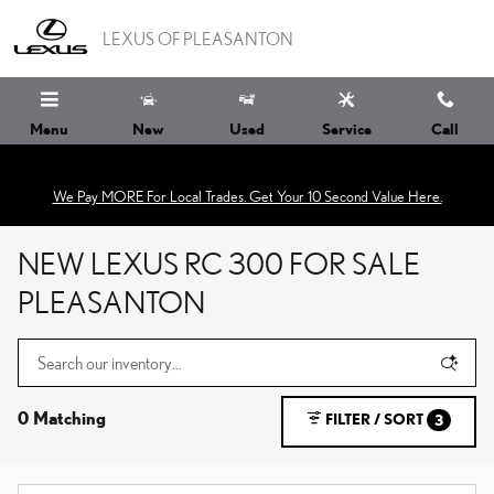
Skip to main content
LEXUS OF PLEASANTON
Menu
New
Used
Service
Call
We Pay MORE For Local Trades. Get Your 10 Second Value Here.
NEW LEXUS RC 300 FOR SALE
PLEASANTON
0 Matching
FILTER / SORT
3