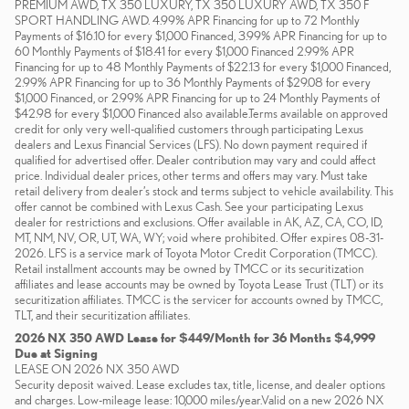
PREMIUM AWD, TX 350 LUXURY, TX 350 LUXURY AWD, TX 350 F
SPORT HANDLING AWD. 4.99% APR Financing for up to 72 Monthly
Payments of $16.10 for every $1,000 Financed, 3.99% APR Financing for up to
60 Monthly Payments of $18.41 for every $1,000 Financed 2.99% APR
Financing for up to 48 Monthly Payments of $22.13 for every $1,000 Financed,
2.99% APR Financing for up to 36 Monthly Payments of $29.08 for every
$1,000 Financed, or 2.99% APR Financing for up to 24 Monthly Payments of
$42.98 for every $1,000 Financed also available.Terms available on approved
credit for only very well-qualified customers through participating Lexus
dealers and Lexus Financial Services (LFS). No down payment required if
qualified for advertised offer. Dealer contribution may vary and could affect
price. Individual dealer prices, other terms and offers may vary. Must take
retail delivery from dealer’s stock and terms subject to vehicle availability. This
offer cannot be combined with Lexus Cash. See your participating Lexus
dealer for restrictions and exclusions. Offer available in AK, AZ, CA, CO, ID,
MT, NM, NV, OR, UT, WA, WY; void where prohibited. Offer expires 08-31-
2026. LFS is a service mark of Toyota Motor Credit Corporation (TMCC).
Retail installment accounts may be owned by TMCC or its securitization
affiliates and lease accounts may be owned by Toyota Lease Trust (TLT) or its
securitization affiliates. TMCC is the servicer for accounts owned by TMCC,
TLT, and their securitization affiliates.
2026 NX 350 AWD Lease for $449/Month for 36 Months $4,999
Due at Signing
LEASE ON 2026 NX 350 AWD
Security deposit waived. Lease excludes tax, title, license, and dealer options
and charges. Low-mileage lease: 10,000 miles/year.Valid on a new 2026 NX