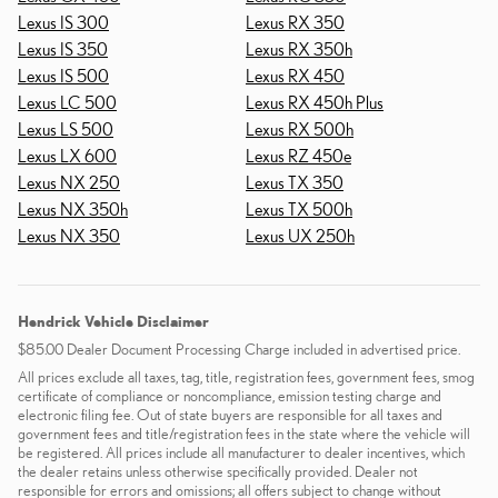
Lexus IS 300
Lexus RX 350
Lexus IS 350
Lexus RX 350h
Lexus IS 500
Lexus RX 450
Lexus LC 500
Lexus RX 450h Plus
Lexus LS 500
Lexus RX 500h
Lexus LX 600
Lexus RZ 450e
Lexus NX 250
Lexus TX 350
Lexus NX 350h
Lexus TX 500h
Lexus NX 350
Lexus UX 250h
Hendrick Vehicle Disclaimer
$85.00 Dealer Document Processing Charge included in advertised price.
All prices exclude all taxes, tag, title, registration fees, government fees, smog
certificate of compliance or noncompliance, emission testing charge and
electronic filing fee. Out of state buyers are responsible for all taxes and
government fees and title/registration fees in the state where the vehicle will
be registered. All prices include all manufacturer to dealer incentives, which
the dealer retains unless otherwise specifically provided. Dealer not
responsible for errors and omissions; all offers subject to change without