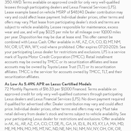
350 AWD. Terms available on approved credit for only very well-qualified
lessees through participating dealers and Lexus Financial Services (LFS).
Lease example based on vehicle MSRP of $48,140. Dealer contribution may
vary and could affect lease payment. Individual dealer prices, other terms and
offers may vary. Must lease from participating dealer’s stock and terms are
subject to vehicle availability. Lessee responsible for maintenance, excess
wear and use, and will pay $0.25 per mile for all mileage over 10,000 miles
per year. Disposition fee may be due at lease end. This offer cannot be
combined with Lexus Cash. Offer available in AK, AZ, CA, CO, ID, MT, NM,
NV, OR, UT, WA, WY; void where prohibited. Offer expires 07-20-2026. See
your participating Lexus dealer for restrictions and exclusions. LFS is a service
mark of Toyota Motor Credit Corporation (TMCC). Retail installment
accounts may be owned by TMCC or its securitization affiliates and lease
accounts may be owned by Toyota Lease Trust (TLT) or its securitization
affiliates. TMCC is the servicer for accounts owned by TMCC, TLT, and their
securitization affiliates.
As Low As 5.49% APR on Lexus Certified Models
72 Monthly Payments of $16.33 per $1,000 Financed. Terms available on
approved credit for only very well-qualified customers through participating
Lexus dealers and Lexus Financial Services (LFS). No down payment required
if qualified for advertised offer. Dealer contribution may vary and could affect
price. Individual dealer prices, other terms and offers may vary. Must take
retail delivery from dealer’s stock and terms subject to vehicle availability. See
your participating Lexus dealer for restrictions and exclusions. Offer available
in AK, AL, AR, AZ, CA, CO, CT, DE, FL, GA, IA, ID, IL, IN, KS, KY, LA, MA, MD,
ME, MI, MN, MO, MS, MT, NC, ND, NE, NH, NJ, NM, NV, NY, OH, OK, OR,