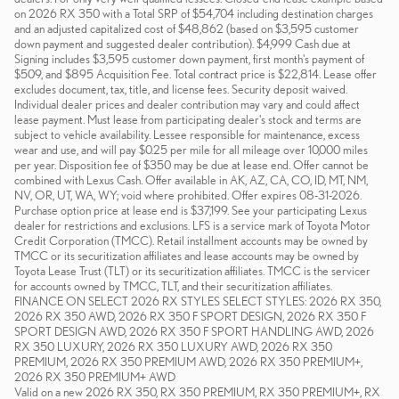
on 2026 RX 350 with a Total SRP of $54,704 including destination charges
and an adjusted capitalized cost of $48,862 (based on $3,595 customer
down payment and suggested dealer contribution). $4,999 Cash due at
Signing includes $3,595 customer down payment, first month's payment of
$509, and $895 Acquisition Fee. Total contract price is $22,814. Lease offer
excludes document, tax, title, and license fees. Security deposit waived.
Individual dealer prices and dealer contribution may vary and could affect
lease payment. Must lease from participating dealer's stock and terms are
subject to vehicle availability. Lessee responsible for maintenance, excess
wear and use, and will pay $0.25 per mile for all mileage over 10,000 miles
per year. Disposition fee of $350 may be due at lease end. Offer cannot be
combined with Lexus Cash. Offer available in AK, AZ, CA, CO, ID, MT, NM,
NV, OR, UT, WA, WY; void where prohibited. Offer expires 08-31-2026.
Purchase option price at lease end is $37,199. See your participating Lexus
dealer for restrictions and exclusions. LFS is a service mark of Toyota Motor
Credit Corporation (TMCC). Retail installment accounts may be owned by
TMCC or its securitization affiliates and lease accounts may be owned by
Toyota Lease Trust (TLT) or its securitization affiliates. TMCC is the servicer
for accounts owned by TMCC, TLT, and their securitization affiliates.
FINANCE ON SELECT 2026 RX STYLES SELECT STYLES: 2026 RX 350,
2026 RX 350 AWD, 2026 RX 350 F SPORT DESIGN, 2026 RX 350 F
SPORT DESIGN AWD, 2026 RX 350 F SPORT HANDLING AWD, 2026
RX 350 LUXURY, 2026 RX 350 LUXURY AWD, 2026 RX 350
PREMIUM, 2026 RX 350 PREMIUM AWD, 2026 RX 350 PREMIUM+,
2026 RX 350 PREMIUM+ AWD
Valid on a new 2026 RX 350, RX 350 PREMIUM, RX 350 PREMIUM+, RX