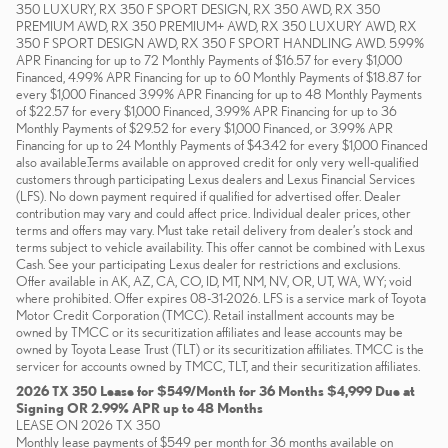
350 LUXURY, RX 350 F SPORT DESIGN, RX 350 AWD, RX 350
PREMIUM AWD, RX 350 PREMIUM+ AWD, RX 350 LUXURY AWD, RX
350 F SPORT DESIGN AWD, RX 350 F SPORT HANDLING AWD. 5.99%
APR Financing for up to 72 Monthly Payments of $16.57 for every $1,000
Financed, 4.99% APR Financing for up to 60 Monthly Payments of $18.87 for
every $1,000 Financed 3.99% APR Financing for up to 48 Monthly Payments
of $22.57 for every $1,000 Financed, 3.99% APR Financing for up to 36
Monthly Payments of $29.52 for every $1,000 Financed, or 3.99% APR
Financing for up to 24 Monthly Payments of $43.42 for every $1,000 Financed
also available.Terms available on approved credit for only very well-qualified
customers through participating Lexus dealers and Lexus Financial Services
(LFS). No down payment required if qualified for advertised offer. Dealer
contribution may vary and could affect price. Individual dealer prices, other
terms and offers may vary. Must take retail delivery from dealer’s stock and
terms subject to vehicle availability. This offer cannot be combined with Lexus
Cash. See your participating Lexus dealer for restrictions and exclusions.
Offer available in AK, AZ, CA, CO, ID, MT, NM, NV, OR, UT, WA, WY; void
where prohibited. Offer expires 08-31-2026. LFS is a service mark of Toyota
Motor Credit Corporation (TMCC). Retail installment accounts may be
owned by TMCC or its securitization affiliates and lease accounts may be
owned by Toyota Lease Trust (TLT) or its securitization affiliates. TMCC is the
servicer for accounts owned by TMCC, TLT, and their securitization affiliates.
2026 TX 350 Lease for $549/Month for 36 Months $4,999 Due at
Signing OR 2.99% APR up to 48 Months
LEASE ON 2026 TX 350
Monthly lease payments of $549 per month for 36 months available on