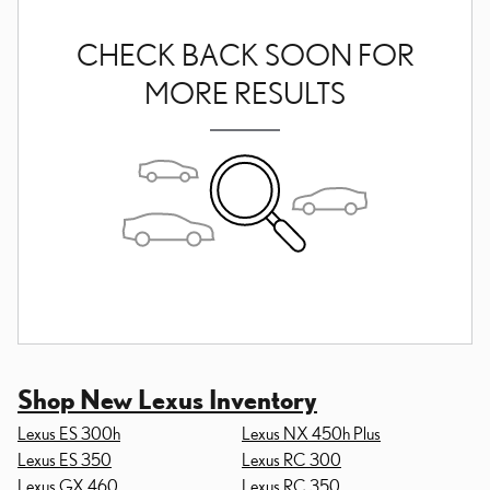
CHECK BACK SOON FOR
MORE RESULTS
Shop New Lexus Inventory
Lexus ES 300h
Lexus NX 450h Plus
Lexus ES 350
Lexus RC 300
Lexus GX 460
Lexus RC 350