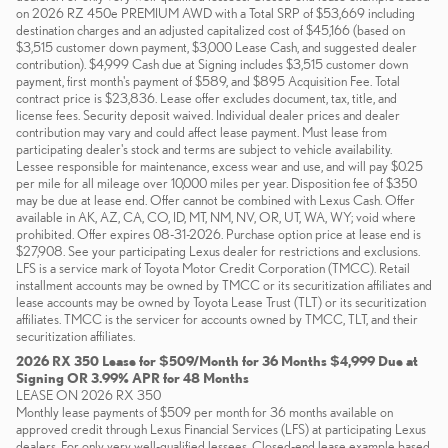
on 2026 RZ 450e PREMIUM AWD with a Total SRP of $53,669 including
destination charges and an adjusted capitalized cost of $45,166 (based on
$3,515 customer down payment, $3,000 Lease Cash, and suggested dealer
contribution). $4,999 Cash due at Signing includes $3,515 customer down
payment, first month's payment of $589, and $895 Acquisition Fee. Total
contract price is $23,836. Lease offer excludes document, tax, title, and
license fees. Security deposit waived. Individual dealer prices and dealer
contribution may vary and could affect lease payment. Must lease from
participating dealer's stock and terms are subject to vehicle availability.
Lessee responsible for maintenance, excess wear and use, and will pay $0.25
per mile for all mileage over 10,000 miles per year. Disposition fee of $350
may be due at lease end. Offer cannot be combined with Lexus Cash. Offer
available in AK, AZ, CA, CO, ID, MT, NM, NV, OR, UT, WA, WY; void where
prohibited. Offer expires 08-31-2026. Purchase option price at lease end is
$27,908. See your participating Lexus dealer for restrictions and exclusions.
LFS is a service mark of Toyota Motor Credit Corporation (TMCC). Retail
installment accounts may be owned by TMCC or its securitization affiliates and
lease accounts may be owned by Toyota Lease Trust (TLT) or its securitization
affiliates. TMCC is the servicer for accounts owned by TMCC, TLT, and their
securitization affiliates.
2026 RX 350 Lease for $509/Month for 36 Months $4,999 Due at
Signing OR 3.99% APR for 48 Months
LEASE ON 2026 RX 350
Monthly lease payments of $509 per month for 36 months available on
approved credit through Lexus Financial Services (LFS) at participating Lexus
dealers. For only very well-qualified lessees. Closed-end lease example based