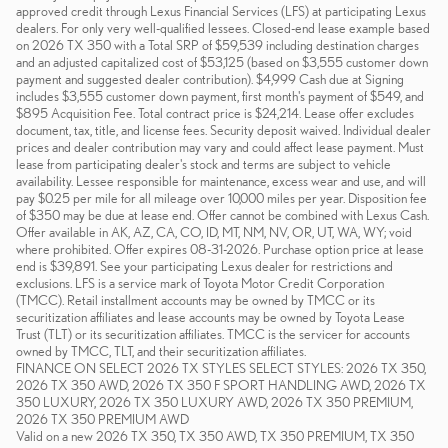
approved credit through Lexus Financial Services (LFS) at participating Lexus
dealers. For only very well-qualified lessees. Closed-end lease example based
on 2026 TX 350 with a Total SRP of $59,539 including destination charges
and an adjusted capitalized cost of $53,125 (based on $3,555 customer down
payment and suggested dealer contribution). $4,999 Cash due at Signing
includes $3,555 customer down payment, first month's payment of $549, and
$895 Acquisition Fee. Total contract price is $24,214. Lease offer excludes
document, tax, title, and license fees. Security deposit waived. Individual dealer
prices and dealer contribution may vary and could affect lease payment. Must
lease from participating dealer's stock and terms are subject to vehicle
availability. Lessee responsible for maintenance, excess wear and use, and will
pay $0.25 per mile for all mileage over 10,000 miles per year. Disposition fee
of $350 may be due at lease end. Offer cannot be combined with Lexus Cash.
Offer available in AK, AZ, CA, CO, ID, MT, NM, NV, OR, UT, WA, WY; void
where prohibited. Offer expires 08-31-2026. Purchase option price at lease
end is $39,891. See your participating Lexus dealer for restrictions and
exclusions. LFS is a service mark of Toyota Motor Credit Corporation
(TMCC). Retail installment accounts may be owned by TMCC or its
securitization affiliates and lease accounts may be owned by Toyota Lease
Trust (TLT) or its securitization affiliates. TMCC is the servicer for accounts
owned by TMCC, TLT, and their securitization affiliates.
FINANCE ON SELECT 2026 TX STYLES SELECT STYLES: 2026 TX 350,
2026 TX 350 AWD, 2026 TX 350 F SPORT HANDLING AWD, 2026 TX
350 LUXURY, 2026 TX 350 LUXURY AWD, 2026 TX 350 PREMIUM,
2026 TX 350 PREMIUM AWD
Valid on a new 2026 TX 350, TX 350 AWD, TX 350 PREMIUM, TX 350