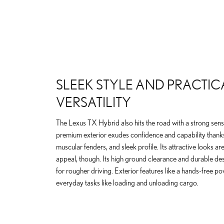
SLEEK STYLE AND PRACTIC
VERSATILITY
The Lexus TX Hybrid also hits the road with a strong sense
premium exterior exudes confidence and capability thanks to
muscular fenders, and sleek profile. Its attractive looks are
appeal, though. Its high ground clearance and durable des
for rougher driving. Exterior features like a hands-free pow
everyday tasks like loading and unloading cargo.