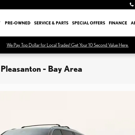
W
PRE-OWNED
SERVICE & PARTS
SPECIAL OFFERS
FINANCE
A
We Pay Top Dollar for Local Trades! Get Your 10 Second Value Here.
 Pleasanton - Bay Area