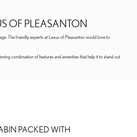
XUS OF PLEASANTON
age. The friendly experts at Lexus of Pleasanton would love to
ing combination of features and amenities that help it to stand out
ABIN PACKED WITH