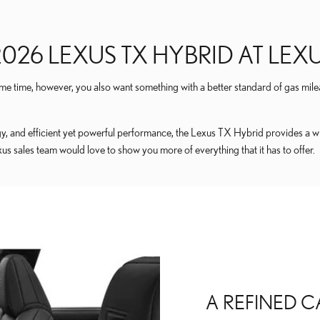
026 LEXUS TX HYBRID AT LE
me time, however, you also want something with a better standard of gas mile
and efficient yet powerful performance, the Lexus TX Hybrid provides a winn
 sales team would love to show you more of everything that it has to offer.
A REFINED C