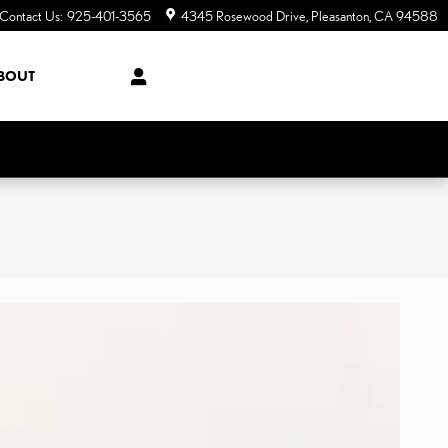
Contact Us
:
925-401-3565
4345 Rosewood Drive
Pleasanton
,
CA
94588
BOUT