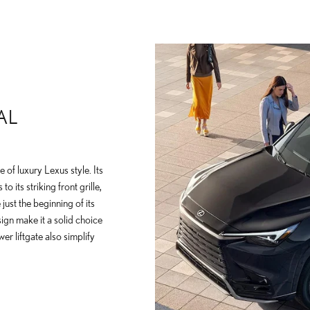
AL
 of luxury Lexus style. Its
 its striking front grille,
 just the beginning of its
ign make it a solid choice
er liftgate also simplify