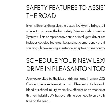
SAFETY FEATURES TO ASSI
THE ROAD
Even with everything else the Lexus TX Hybrid brings to 
where it truly raises the bar: safety. New models come st
System+. This comprehensive suite of intelligent driver as
includes coveted features like automatic emergency braki
warnings, lane-keeping assistance, adaptive cruise contro
SCHEDULE YOUR NEW LEXU
DRIVE IN PLEASANTON TO
Are you excited by the idea of driving home in a new 2
Contact the sales team at Lexus of Pleasanton today and le
blend of refined luxury, versatility, efficient performanc
this new hybrid SUV has everything you need to enjoy a be
time on the road.