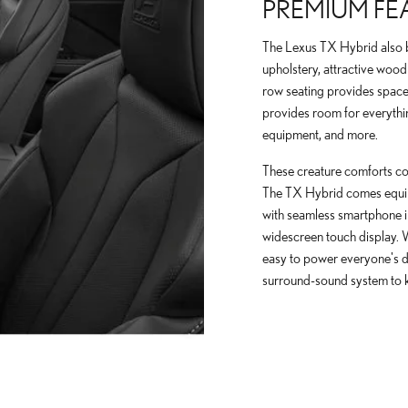
PREMIUM FE
The Lexus TX Hybrid also b
upholstery, attractive wood 
row seating provides space 
provides room for everythi
equipment, and more.
These creature comforts com
The TX Hybrid comes equipp
with seamless smartphone in
widescreen touch display. 
easy to power everyone's d
surround-sound system to 