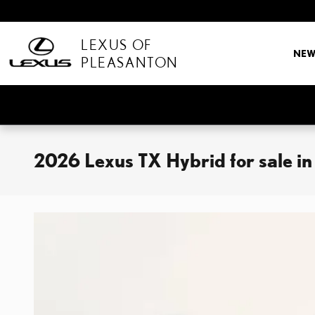
Skip to main content
LEXUS OF
NE
PLEASANTON
2026 Lexus TX Hybrid for sale in