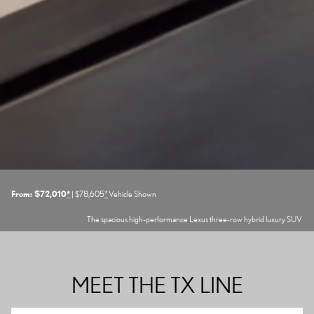
From: $72,010
*
| $78,605
*
Vehicle Shown
The spacious high-performance Lexus three-row hybrid luxury SUV
MEET THE TX LINE