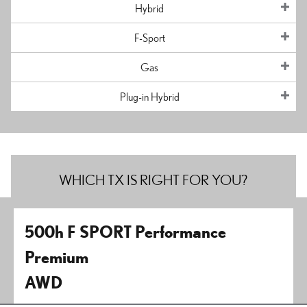
Hybrid
F-Sport
Gas
Plug-in Hybrid
WHICH TX IS RIGHT FOR YOU?
500h F SPORT Performance
Premium
AWD