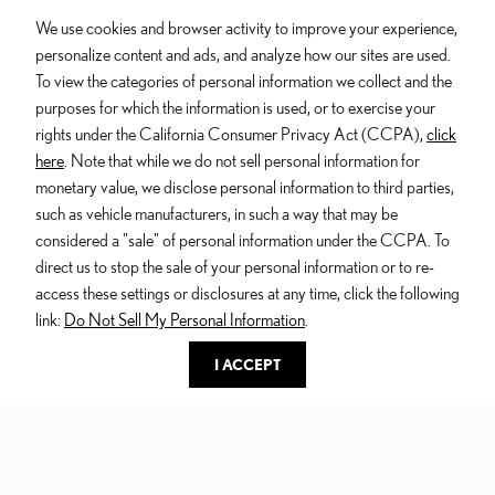
We use cookies and browser activity to improve your experience,
$73,010
*
STARTING PRICE
personalize content and ads, and analyze how our sites are used.
To view the categories of personal information we collect and the
Turbo in-line 4 Hybrid engine
purposes for which the information is used, or to exercise your
27 Combined MPG estimate
*
rights under the California Consumer Privacy Act (CCPA),
click
6 seats
here
. Note that while we do not sell personal information for
monetary value, we disclose personal information to third parties,
More Features
such as vehicle manufacturers, in such a way that may be
DIRECT4 all-wheel drive system
considered a "sale" of personal information under the CCPA. To
Dynamic Rear Steering
direct us to stop the sale of your personal information or to re-
Active Sound Control
access these settings or disclosures at any time, click the following
link:
Do Not Sell My Personal Information
.
I ACCEPT
500h F SPORT Performance Luxury
AWD